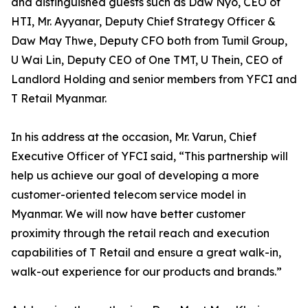
and distinguished guests such as Daw Nyo, CEO of
HTI, Mr. Ayyanar, Deputy Chief Strategy Officer &
Daw May Thwe, Deputy CFO both from Tumil Group,
U Wai Lin, Deputy CEO of One TMT, U Thein, CEO of
Landlord Holding and senior members from YFCI and
T Retail Myanmar.
In his address at the occasion, Mr. Varun, Chief
Executive Officer of YFCI said, “This partnership will
help us achieve our goal of developing a more
customer-oriented telecom service model in
Myanmar. We will now have better customer
proximity through the retail reach and execution
capabilities of T Retail and ensure a great walk-in,
walk-out experience for our products and brands.”