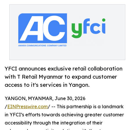
YFCI announces exclusive retail collaboration
with T Retail Myanmar to expand customer
access to it's services in Yangon.
YANGON, MYANMAR, June 30, 2026
/
EINPresswire.com
/ -- This partnership is a landmark
in YFCI’s efforts towards achieving greater customer
accessibility through the integration of their