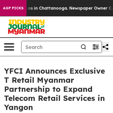
llapse
Chaos in Chattanooga. Newspaper Owner Calls t
AGP PICKS
YFCI Announces Exclusive
T Retail Myanmar
Partnership to Expand
Telecom Retail Services in
Yangon