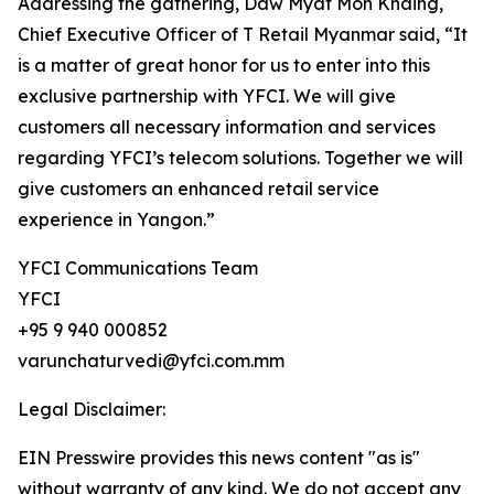
Addressing the gathering, Daw Myat Mon Khaing,
Chief Executive Officer of T Retail Myanmar said, “It
is a matter of great honor for us to enter into this
exclusive partnership with YFCI. We will give
customers all necessary information and services
regarding YFCI’s telecom solutions. Together we will
give customers an enhanced retail service
experience in Yangon.”
YFCI Communications Team
YFCI
+95 9 940 000852
varunchaturvedi@yfci.com.mm
Legal Disclaimer:
EIN Presswire provides this news content "as is"
without warranty of any kind. We do not accept any