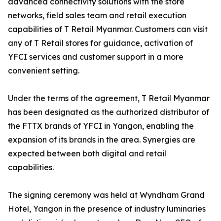
advanced connectivity solutions with the store
networks, field sales team and retail execution
capabilities of T Retail Myanmar. Customers can visit
any of T Retail stores for guidance, activation of
YFCI services and customer support in a more
convenient setting.
Under the terms of the agreement, T Retail Myanmar
has been designated as the authorized distributor of
the FTTX brands of YFCI in Yangon, enabling the
expansion of its brands in the area. Synergies are
expected between both digital and retail
capabilities.
The signing ceremony was held at Wyndham Grand
Hotel, Yangon in the presence of industry luminaries