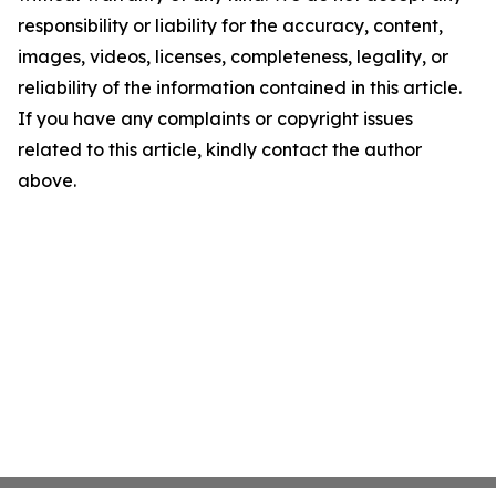
responsibility or liability for the accuracy, content,
images, videos, licenses, completeness, legality, or
reliability of the information contained in this article.
If you have any complaints or copyright issues
related to this article, kindly contact the author
above.