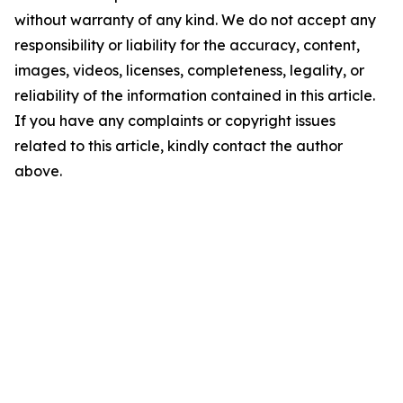
without warranty of any kind. We do not accept any
responsibility or liability for the accuracy, content,
images, videos, licenses, completeness, legality, or
reliability of the information contained in this article.
If you have any complaints or copyright issues
related to this article, kindly contact the author
above.