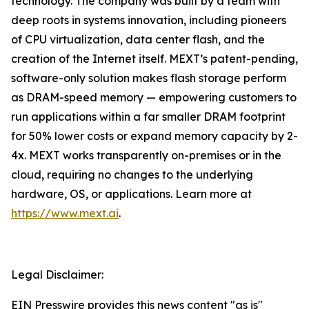
technology. The company was built by a team with
deep roots in systems innovation, including pioneers
of CPU virtualization, data center flash, and the
creation of the Internet itself. MEXT’s patent-pending,
software-only solution makes flash storage perform
as DRAM-speed memory — empowering customers to
run applications within a far smaller DRAM footprint
for 50% lower costs or expand memory capacity by 2-
4x. MEXT works transparently on-premises or in the
cloud, requiring no changes to the underlying
hardware, OS, or applications. Learn more at
https://www.mext.ai
.
Legal Disclaimer:
EIN Presswire provides this news content "as is"