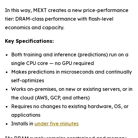
In this way, MEXT creates a new price-performance
tier: DRAM-class performance with flash-level
economics and capacity.
Key Specifications:
Both training and inference (predictions) run on a
single CPU core — no GPU required
Makes predictions in microseconds and continually
self-optimizes
Works on-premises, on new or existing servers, or in
the cloud (AWS, GCP, and others)
Requires no changes to existing hardware, OS, or
applications
Installs in
under five minutes