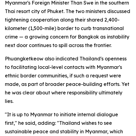
Myanmar's Foreign Minister Than Swe in the southern
Thai resort city of Phuket. The two ministers discussed
tightening cooperation along their shared 2,400-
kilometer (1,500-mile) border to curb transnational
crime — a growing concern for Bangkok as instability
next door continues to spill across the frontier.
Phuangketkeow also indicated Thailand's openness
to facilitating local-level contacts with Myanmar's
ethnic border communities, if such a request were
made, as part of broader peace-building efforts. Yet
he was clear about where responsibility ultimately
lies.
"It is up to Myanmar to initiate internal dialogue
first," he said, adding: "Thailand wishes to see
sustainable peace and stability in Myanmar, which