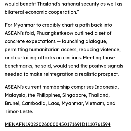
would benefit Thailand's national security as well as
bilateral economic cooperation."
For Myanmar to credibly chart a path back into
ASEAN's fold, Phuangketkeow outlined a set of
concrete expectations — launching dialogue,
permitting humanitarian access, reducing violence,
and curtailing attacks on civilians. Meeting those
benchmarks, he said, would send the positive signals
needed to make reintegration a realistic prospect.
ASEAN's current membership comprises Indonesia,
Malaysia, the Philippines, Singapore, Thailand,
Brunei, Cambodia, Laos, Myanmar, Vietnam, and
Timor-Leste.
MENAFN19022026000045017169ID1110761394