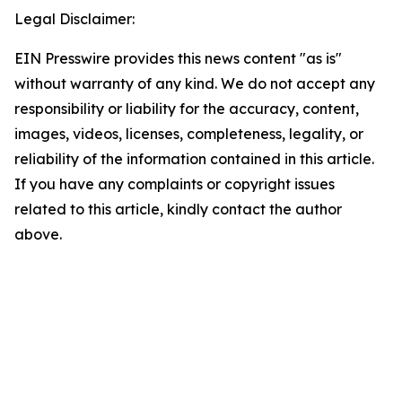
Legal Disclaimer:
EIN Presswire provides this news content "as is"
without warranty of any kind. We do not accept any
responsibility or liability for the accuracy, content,
images, videos, licenses, completeness, legality, or
reliability of the information contained in this article.
If you have any complaints or copyright issues
related to this article, kindly contact the author
above.