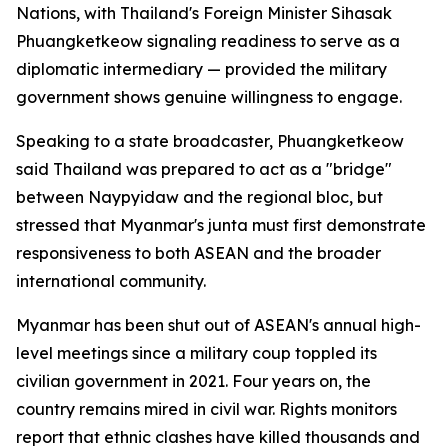
Nations, with Thailand's Foreign Minister Sihasak
Phuangketkeow signaling readiness to serve as a
diplomatic intermediary — provided the military
government shows genuine willingness to engage.
Speaking to a state broadcaster, Phuangketkeow
said Thailand was prepared to act as a "bridge"
between Naypyidaw and the regional bloc, but
stressed that Myanmar's junta must first demonstrate
responsiveness to both ASEAN and the broader
international community.
Myanmar has been shut out of ASEAN's annual high-
level meetings since a military coup toppled its
civilian government in 2021. Four years on, the
country remains mired in civil war. Rights monitors
report that ethnic clashes have killed thousands and