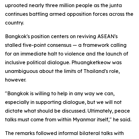
uprooted nearly three million people as the junta
continues battling armed opposition forces across the
country.
Bangkok's position centers on reviving ASEAN's
stalled five-point consensus — a framework calling
for an immediate halt to violence and the launch of
inclusive political dialogue. Phuangketkeow was
unambiguous about the limits of Thailand's role,
however.
"Bangkok is willing to help in any way we can,
especially in supporting dialogue, but we will not
dictate what should be discussed. Ultimately, peace
talks must come from within Myanmar itself," he said.
The remarks followed informal bilateral talks with