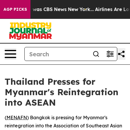
e Narrative was CBS News New York...
Airlines Are Lobb
AGP PICKS
Thailand Presses for
Myanmar's Reintegration
into ASEAN
(
MENAFN
) Bangkok is pressing for Myanmar's
reintegration into the Association of Southeast Asian