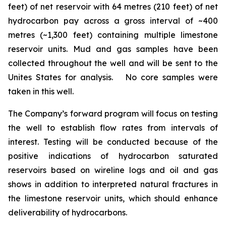
feet) of net reservoir with 64 metres (210 feet) of net
hydrocarbon pay across a gross interval of ~400
metres (~1,300 feet) containing multiple limestone
reservoir units. Mud and gas samples have been
collected throughout the well and will be sent to the
Unites States for analysis. No core samples were
taken in this well.
The Company’s forward program will focus on testing
the well to establish flow rates from intervals of
interest. Testing will be conducted because of the
positive indications of hydrocarbon saturated
reservoirs based on wireline logs and oil and gas
shows in addition to interpreted natural fractures in
the limestone reservoir units, which should enhance
deliverability of hydrocarbons.