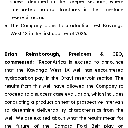
shows identified in the deeper sections, where
interpreted natural fractures in the limestone
reservoir occur.
The Company plans to production test Kavango
West 1X in the first quarter of 2026.
Brian Reinsborough, President & CEO,
commented:
“ReconAfrica is excited to announce
that the Kavango West 1X well has encountered
hydrocarbon pay in the Otavi reservoir section. The
results from this well have allowed the Company to
proceed to a success case evaluation, which includes
conducting a production test of prospective intervals
to determine deliverability characteristics from the
well. We are excited about what the results mean for
the future of the Damara Fold Belt play on