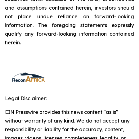
and assumptions contained herein, investors should
not place undue reliance on forward-looking
information. The foregoing statements expressly
qualify any forward-looking information contained
herein.
Legal Disclaimer:
EIN Presswire provides this news content "as is"
without warranty of any kind. We do not accept any
responsibility or liability for the accuracy, content,
images, videos, licenses, completeness, legality, or