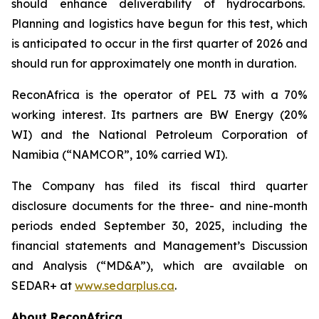
should enhance deliverability of hydrocarbons.
Planning and logistics have begun for this test, which
is anticipated to occur in the first quarter of 2026 and
should run for approximately one month in duration.
ReconAfrica is the operator of PEL 73 with a 70%
working interest. Its partners are BW Energy (20%
WI) and the National Petroleum Corporation of
Namibia (“NAMCOR”, 10% carried WI).
The Company has filed its fiscal third quarter
disclosure documents for the three- and nine-month
periods ended September 30, 2025, including the
financial statements and Management’s Discussion
and Analysis (“MD&A”), which are available on
SEDAR+ at
www.sedarplus.ca
.
About ReconAfrica