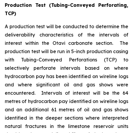
Production Test (Tubing-Conveyed Perforating,
TCP)
A production test will be conducted to determine the
deliverability characteristics of the intervals of
interest within the Otavi carbonate section. The
production test will be run in 5-inch production casing
with Tubing-Conveyed Perforations (TCP) to
selectively perforate intervals based on where
hydrocarbon pay has been identified on wireline logs
and where significant oil and gas shows were
encountered. Intervals of interest will be the 64
metres of hydrocarbon pay identified on wireline logs
and an additional 61 metres of oil and gas shows
identified in the deeper sections where interpreted
natural fractures in the limestone reservoir units