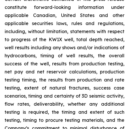
constitute forward-looking information under
applicable Canadian, United States and other
applicable securities laws, rules and regulations,
including, without limitation, statements with respect
to progress of the KW1X well, total depth reached,
well results including any shows and/or indications of
hydrocarbons, timing of well results, the overall
success of the well, results from production testing,
net pay and net reservoir calculations, production
testing timing, the results from production and rate
testing,
extent of natural fractures, success case
scenarios, timing and certainty of 3D seismic activity,
flow rates, deliverability,
whether any additional
testing is required, the timing and extent of such
testing, timing to procure testing materials, and the
Company’s commitment to minimal disturbance of