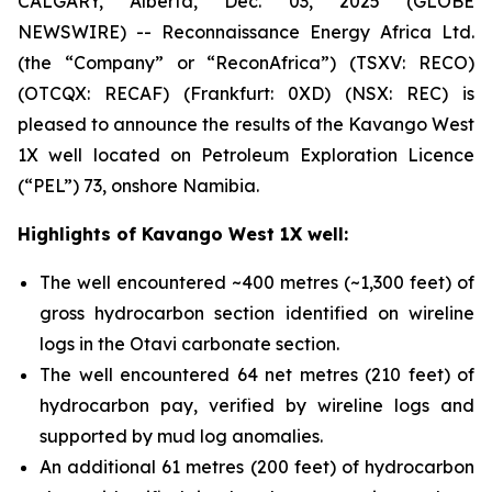
CALGARY, Alberta, Dec. 03, 2025 (GLOBE
NEWSWIRE) -- Reconnaissance Energy Africa Ltd.
(the “Company” or “ReconAfrica”) (TSXV: RECO)
(OTCQX: RECAF) (Frankfurt: 0XD) (NSX: REC) is
pleased to announce the results of the Kavango West
1X well located on Petroleum Exploration Licence
(“PEL”) 73, onshore Namibia.
Highlights of Kavango West 1X well:
The well encountered ~400 metres (~1,300 feet) of
gross hydrocarbon section identified on wireline
logs in the Otavi carbonate section.
The well encountered 64 net metres (210 feet) of
hydrocarbon pay, verified by wireline logs and
supported by mud log anomalies.
An additional 61 metres (200 feet) of hydrocarbon