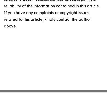
reliability of the information contained in this article.
If you have any complaints or copyright issues
related to this article, kindly contact the author
above.