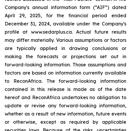
Company's annual information form (“AIF”) dated
April 29, 2025, for the financial period ended
December 31, 2024, available under the Company's
profile at www.sedarplus.ca. Actual future results
may differ materially. Various assumptions or factors
are typically applied in drawing conclusions or
making the forecasts or projections set out in
forward-looking information. Those assumptions and
factors are based on information currently available
to ReconAfrica. The forward-looking information
contained in this release is made as of the date
hereof and ReconAfrica undertakes no obligation to
update or revise any forward-looking information,
whether as a result of new information, future events
or otherwise, except as required by applicable
securities laws. Because of the risks, uncertainties