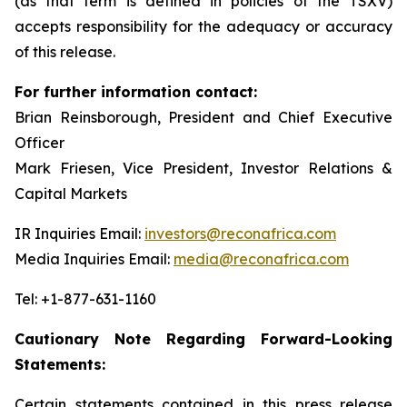
(as that term is defined in policies of the TSXV)
accepts responsibility for the adequacy or accuracy
of this release.
For further information contact:
Brian Reinsborough, President and Chief Executive
Officer
Mark Friesen, Vice President, Investor Relations &
Capital Markets
IR Inquiries Email:
investors@reconafrica.com
Media Inquiries Email:
media@reconafrica.com
Tel: +1-877-631-1160
Cautionary Note Regarding Forward-Looking
Statements:
Certain statements contained in this press release