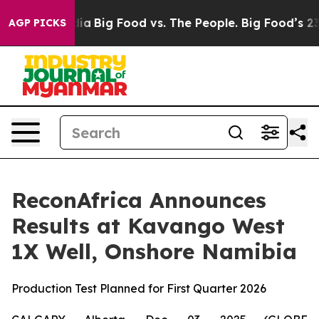
ial Media
Big Food vs. The People. Big Food’s 239 Lawsu
AGP PICKS
ReconAfrica Announces
Results at Kavango West
1X Well, Onshore Namibia
Production Test Planned for First Quarter 2026