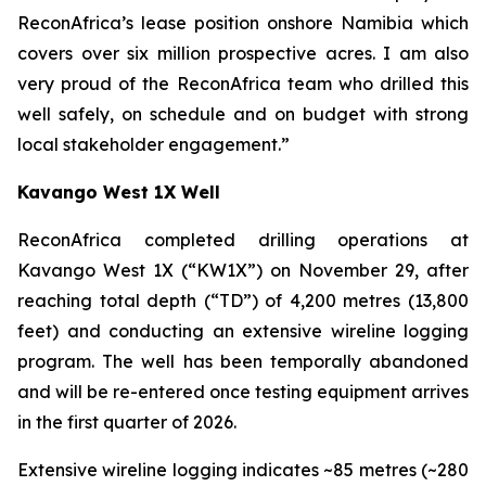
ReconAfrica’s lease position onshore Namibia which
covers over six million prospective acres. I am also
very proud of the ReconAfrica team who drilled this
well safely, on schedule and on budget with strong
local stakeholder engagement.”
Kavango West 1X Well
ReconAfrica completed drilling operations at
Kavango West 1X (“KW1X”) on November 29, after
reaching total depth (“TD”) of 4,200 metres (13,800
feet) and conducting an extensive wireline logging
program. The well has been temporally abandoned
and will be re-entered once testing equipment arrives
in the first quarter of 2026.
Extensive wireline logging indicates ~85 metres (~280