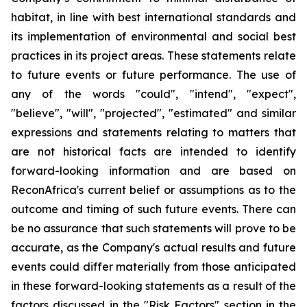
habitat, in line with best international standards and
its implementation of environmental and social best
practices in its project areas. These statements relate
to future events or future performance. The use of
any of the words "could", "intend", "expect",
"believe", "will", "projected", "estimated" and similar
expressions and statements relating to matters that
are not historical facts are intended to identify
forward-looking information and are based on
ReconAfrica's current belief or assumptions as to the
outcome and timing of such future events. There can
be no assurance that such statements will prove to be
accurate, as the Company's actual results and future
events could differ materially from those anticipated
in these forward-looking statements as a result of the
factors discussed in the "Risk Factors" section in the