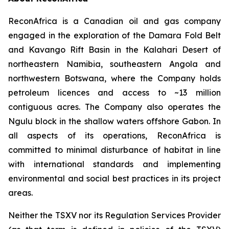
ReconAfrica is a Canadian oil and gas company
engaged in the exploration of the Damara Fold Belt
and Kavango Rift Basin in the Kalahari Desert of
northeastern Namibia, southeastern Angola and
northwestern Botswana, where the Company holds
petroleum licences and access to ~13 million
contiguous acres. The Company also operates the
Ngulu block in the shallow waters offshore Gabon. In
all aspects of its operations, ReconAfrica is
committed to minimal disturbance of habitat in line
with international standards and implementing
environmental and social best practices in its project
areas.
Neither the TSXV nor its Regulation Services Provider