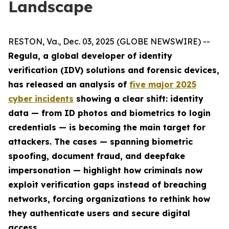
Landscape
RESTON, Va., Dec. 03, 2025 (GLOBE NEWSWIRE) --
Regula, a global developer of identity
verification (IDV) solutions and forensic devices,
has released an analysis of
five major 2025
cyber incidents
showing a clear shift: identity
data — from ID photos and biometrics to login
credentials — is becoming the main target for
attackers. The cases — spanning biometric
spoofing, document fraud, and deepfake
impersonation — highlight how criminals now
exploit verification gaps instead of breaching
networks, forcing organizations to rethink how
they authenticate users and secure digital
access.