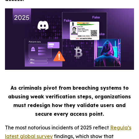
As criminals pivot from breaching systems to
abusing weak verification steps, organizations
must redesign how they validate users and
secure every access point.
The most notorious incidents of 2025 reflect
Regula’s
latest global survey
findings, which show that