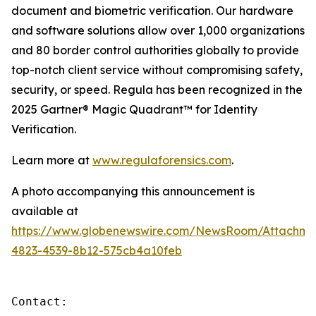
document and biometric verification. Our hardware
and software solutions allow over 1,000 organizations
and 80 border control authorities globally to provide
top-notch client service without compromising safety,
security, or speed. Regula has been recognized in the
2025 Gartner® Magic Quadrant™ for Identity
Verification.
Learn more at
www.regulaforensics.com
.
A photo accompanying this announcement is
available at
https://www.globenewswire.com/NewsRoom/Attachme
4823-4539-8b12-575cb4a10feb
Contact:
