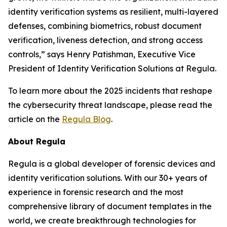
identity verification systems as resilient, multi-layered
defenses, combining biometrics, robust document
verification, liveness detection, and strong access
controls,” says Henry Patishman, Executive Vice
President of Identity Verification Solutions at Regula.
To learn more about the 2025 incidents that reshape
the cybersecurity threat landscape, please read the
article on the
Regula Blog
.
About Regula
Regula is a global developer of forensic devices and
identity verification solutions. With our 30+ years of
experience in forensic research and the most
comprehensive library of document templates in the
world, we create breakthrough technologies for