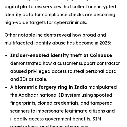
digital platforms: services that collect unencrypted
identity data for compliance checks are becoming
high-value targets for cybercriminals.
Other notable incidents reveal how broad and
multifaceted identity abuse has become in 2025:
Insider-enabled identity theft at Coinbase
demonstrated how a customer support contractor
abused privileged access to steal personal data
and IDs at scale.
A
biometric forgery ring in India
manipulated
the Aadhaar national ID system using spoofed
fingerprints, cloned credentials, and tampered
scanners to impersonate legitimate citizens and
illegally access government benefits, SIM
registrations, and financial services.