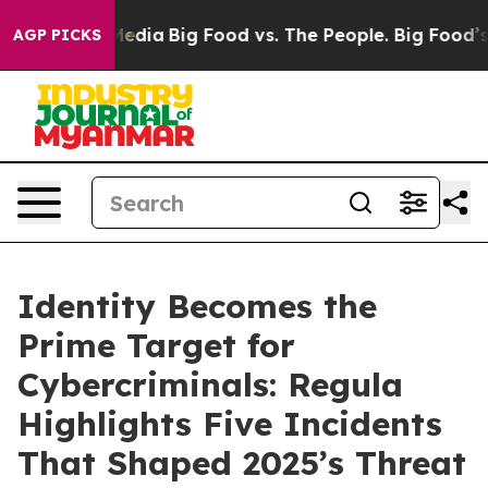
ocial Media
Big Food vs. The People. Big Food’s 239 La
AGP PICKS
Identity Becomes the
Prime Target for
Cybercriminals: Regula
Highlights Five Incidents
That Shaped 2025’s Threat