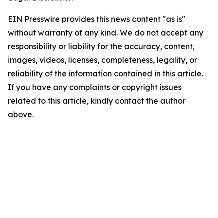
EIN Presswire provides this news content "as is"
without warranty of any kind. We do not accept any
responsibility or liability for the accuracy, content,
images, videos, licenses, completeness, legality, or
reliability of the information contained in this article.
If you have any complaints or copyright issues
related to this article, kindly contact the author
above.