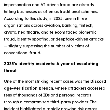
impersonation and AI-driven fraud are already
hitting businesses as often as traditional schemes.
According to this study, in 2025, one in three
organizations across aviation, banking, fintech,
crypto, healthcare, and telecom faced biometric
fraud, identity spoofing, or deepfake-driven attacks
—
slightly surpassing the number of victims of
conventional fraud
.
2025’s identity incidents: A year of escalating
threat
One of the most striking recent cases was the
Discord
age-verification breach
, where attackers accessed
tens of thousands of IDs and personal records
through a compromised third-party provider. The
incident highlighted a rapidly growing risk across