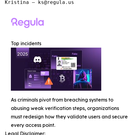
Kristina – ks@regula.us
Top incidents
As criminals pivot from breaching systems to
abusing weak verification steps, organizations
must redesign how they validate users and secure
every access point.
Legal Disclaimer: