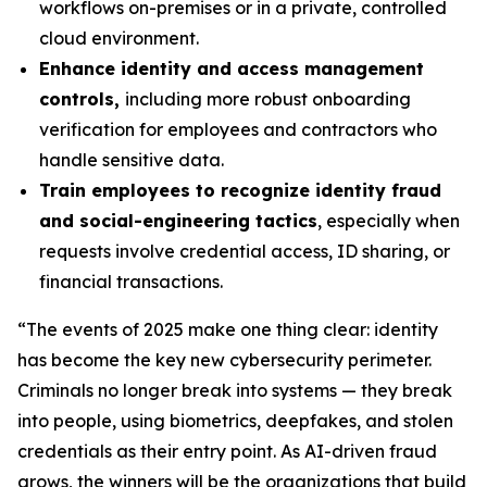
workflows on-premises or in a private, controlled
cloud environment.
Enhance identity and access management
controls,
including more robust onboarding
verification for employees and contractors who
handle sensitive data.
Train employees to recognize identity fraud
and social-engineering tactics
, especially when
requests involve credential access, ID sharing, or
financial transactions.
“The events of 2025 make one thing clear: identity
has become the key new cybersecurity perimeter.
Criminals no longer break into systems — they break
into people, using biometrics, deepfakes, and stolen
credentials as their entry point. As AI-driven fraud
grows, the winners will be the organizations that build