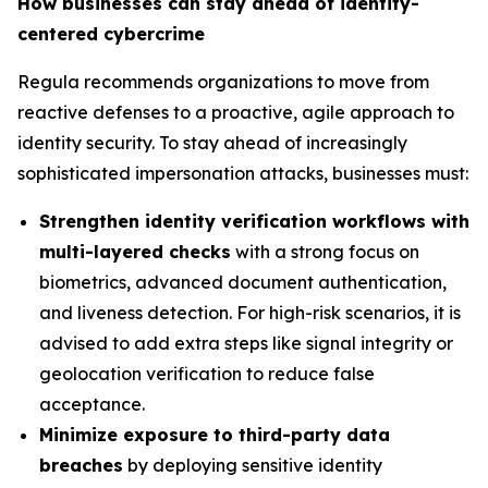
How businesses can stay ahead of identity-
centered cybercrime
Regula recommends organizations to move from
reactive defenses to a proactive, agile approach to
identity security. To stay ahead of increasingly
sophisticated impersonation attacks, businesses must:
Strengthen identity verification workflows with
multi-layered checks
with a strong focus on
biometrics, advanced document authentication,
and liveness detection. For high-risk scenarios, it is
advised to add extra steps like signal integrity or
geolocation verification to reduce false
acceptance.
Minimize exposure to third-party data
breaches
by deploying sensitive identity