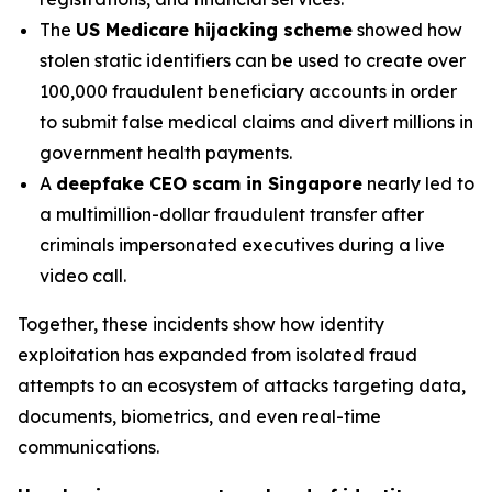
The
US Medicare hijacking scheme
showed how
stolen static identifiers can be used to create over
100,000 fraudulent beneficiary accounts in order
to submit false medical claims and divert millions in
government health payments.
A
deepfake CEO scam in Singapore
nearly led to
a multimillion-dollar fraudulent transfer after
criminals impersonated executives during a live
video call.
Together, these incidents show how identity
exploitation has expanded from isolated fraud
attempts to an ecosystem of attacks targeting data,
documents, biometrics, and even real-time
communications.