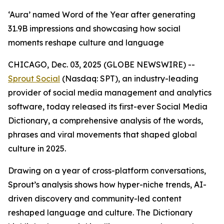
‘Aura’ named Word of the Year after generating
31.9B impressions and showcasing how social
moments reshape culture and language
CHICAGO, Dec. 03, 2025 (GLOBE NEWSWIRE) --
Sprout Social
(Nasdaq: SPT), an industry-leading
provider of social media management and analytics
software, today released its first-ever Social Media
Dictionary, a comprehensive analysis of the words,
phrases and viral movements that shaped global
culture in 2025.
Drawing on a year of cross-platform conversations,
Sprout’s analysis shows how hyper-niche trends, AI-
driven discovery and community-led content
reshaped language and culture. The Dictionary