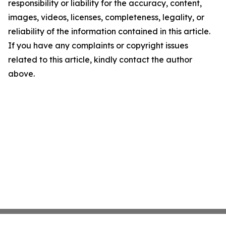
responsibility or liability for the accuracy, content,
images, videos, licenses, completeness, legality, or
reliability of the information contained in this article.
If you have any complaints or copyright issues
related to this article, kindly contact the author
above.