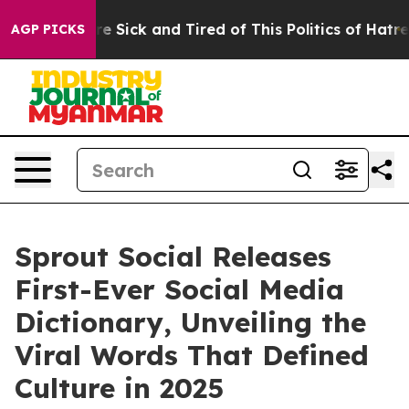
eople Are Sick and Tired of This Politics of Hatred”
Th
AGP PICKS
Sprout Social Releases
First-Ever Social Media
Dictionary, Unveiling the
Viral Words That Defined
Culture in 2025