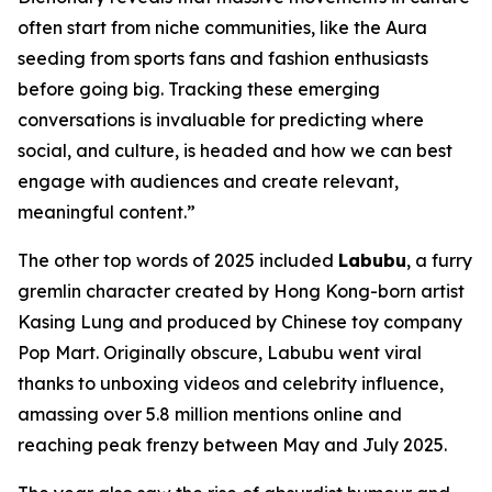
often start from niche communities, like the Aura
seeding from sports fans and fashion enthusiasts
before going big. Tracking these emerging
conversations is invaluable for predicting where
social, and culture, is headed and how we can best
engage with audiences and create relevant,
meaningful content.”
The other top words of 2025 included
Labubu
, a furry
gremlin character created by Hong Kong-born artist
Kasing Lung and produced by Chinese toy company
Pop Mart. Originally obscure, Labubu went viral
thanks to unboxing videos and celebrity influence,
amassing over 5.8 million mentions online and
reaching peak frenzy between May and July 2025.