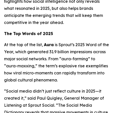
highlights how social intelligence not only reveals
what resonated in 2025, but also helps brands
anticipate the emerging trends that will keep them
competitive in the year ahead.
The Top Words of 2025
At the top of the list,
Aura
is Sprout’s 2025 Word of the
Year, which generated 31.9 billion impressions across
major social networks. From “aura-farming” to
“aura-maxxing,” the term’s explosive rise exemplifies
how viral micro-moments can rapidly transform into
global cultural phenomena.
“Social media didn’t just reflect culture in 2025—it
created it,” said Paul Quigley, General Manager of
Listening at Sprout Social. “The Social Media
Dictionary reveals that massive movements in culture