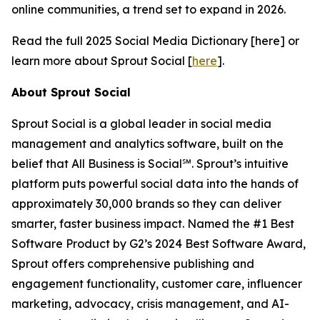
online communities, a trend set to expand in 2026.
Read the full 2025 Social Media Dictionary [here] or
learn more about Sprout Social [
here
].
About Sprout Social
Sprout Social is a global leader in social media
management and analytics software, built on the
belief that All Business is Social℠. Sprout’s intuitive
platform puts powerful social data into the hands of
approximately 30,000 brands so they can deliver
smarter, faster business impact. Named the #1 Best
Software Product by G2’s 2024 Best Software Award,
Sprout offers comprehensive publishing and
engagement functionality, customer care, influencer
marketing, advocacy, crisis management, and AI-