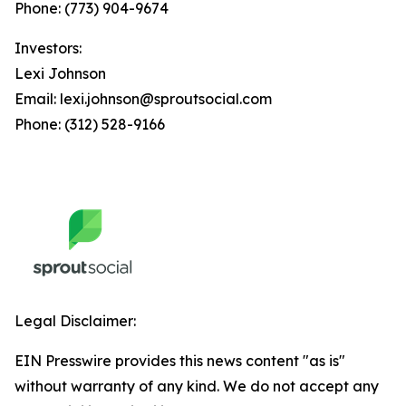
Phone: (773) 904-9674
Investors:
Lexi Johnson
Email: lexi.johnson@sproutsocial.com
Phone: (312) 528-9166
Legal Disclaimer:
EIN Presswire provides this news content "as is"
without warranty of any kind. We do not accept any