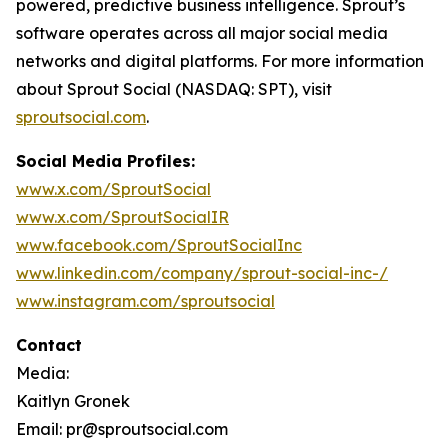
powered, predictive business intelligence. Sprout’s
software operates across all major social media
networks and digital platforms. For more information
about Sprout Social (NASDAQ: SPT), visit
sproutsocial.com
.
Social Media Profiles:
www.x.com/SproutSocial
www.x.com/SproutSocialIR
www.facebook.com/SproutSocialInc
www.linkedin.com/company/sprout-social-inc-/
www.instagram.com/sproutsocial
Contact
Media:
Kaitlyn Gronek
Email: pr@sproutsocial.com