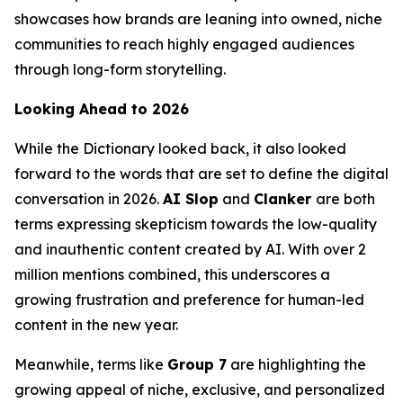
showcases how brands are leaning into owned, niche
communities to reach highly engaged audiences
through long-form storytelling.
Looking Ahead to 2026
While the Dictionary looked back, it also looked
forward to the words that are set to define the digital
conversation in 2026.
AI Slop
and
Clanker
are both
terms expressing skepticism towards the low-quality
and inauthentic content created by AI. With over 2
million mentions combined, this underscores a
growing frustration and preference for human-led
content in the new year.
Meanwhile, terms like
Group 7
are highlighting the
growing appeal of niche, exclusive, and personalized