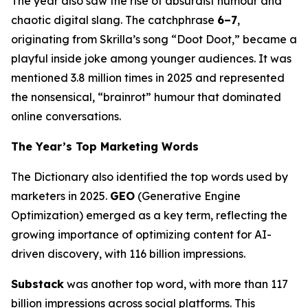
The year also saw the rise of absurdist humour and
chaotic digital slang. The catchphrase
6–7
,
originating from Skrilla’s song “Doot Doot,” became a
playful inside joke among younger audiences. It was
mentioned 3.8 million times in 2025 and represented
the nonsensical, “brainrot” humour that dominated
online conversations.
The Year’s Top Marketing Words
The Dictionary also identified the top words used by
marketers in 2025.
GEO
(Generative Engine
Optimization) emerged as a key term, reflecting the
growing importance of optimizing content for AI-
driven discovery, with 116 billion impressions.
Substack
was another top word, with more than 117
billion impressions across social platforms. This