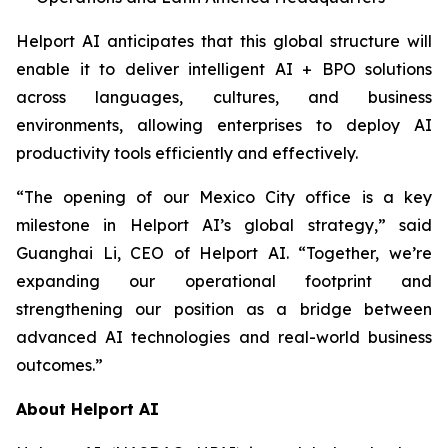
Helport AI anticipates that this global structure will
enable it to deliver intelligent AI + BPO solutions
across languages, cultures, and business
environments, allowing enterprises to deploy AI
productivity tools efficiently and effectively.
“The opening of our Mexico City office is a key
milestone in Helport AI’s global strategy,” said
Guanghai Li, CEO of Helport AI. “Together, we’re
expanding our operational footprint and
strengthening our position as a bridge between
advanced AI technologies and real-world business
outcomes.”
About Helport AI