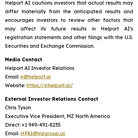
Helport AI cautions investors that actual results may
differ materially from the anticipated results and
encourages investors to review other factors that
may affect its future results in Helport AI’s
registration statements and other filings with the U.S.
Securities and Exchange Commission.
Media Contact
Helport AI Investor Relations
Email:
ir@helport.ai
Website:
https://ir.helport.ai/
External Investor Relations Contact
Chris Tyson
Executive Vice President, MZ North America
Direct: +1 949-491-8235
Email:
HPAI@mzgroup.us