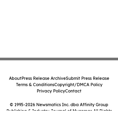
About
Press Release Archive
Submit Press Release
Terms & Conditions
Copyright/DMCA Policy
Privacy Policy
Contact
© 1995-2026 Newsmatics Inc. dba Affinity Group
Publishing & Industry Journal of Myanmar. All Rights
Reserved.