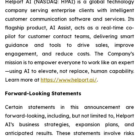
Helport AI (NASDAQ: HPAI) is a global technology
company serving enterprise clients with intelligent
customer communication software and services. Its
flagship product, AI Assist, acts as a real-time co-
pilot for customer contact teams, delivering smart
guidance and tools to drive sales, improve
engagement, and reduce costs. The Company’s
mission is to empower everyone to work like an expert
—using AI to elevate, not replace, human capability.
Learn more at
https://www.helport.ai/
.
Forward-Looking Statements
Certain statements in this announcement are
forward-looking, including, but not limited to, Helport
AI’s business strategies, expansion plans, and
anticipated results. These statements involve risks