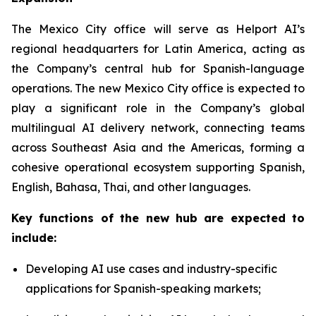
The Mexico City office will serve as Helport AI’s
regional headquarters for Latin America, acting as
the Company’s central hub for Spanish-language
operations. The new Mexico City office is expected to
play a significant role in the Company’s global
multilingual AI delivery network, connecting teams
across Southeast Asia and the Americas, forming a
cohesive operational ecosystem supporting Spanish,
English, Bahasa, Thai, and other languages.
Key functions of the new hub are expected to
include:
Developing AI use cases and industry-specific
applications for Spanish-speaking markets;