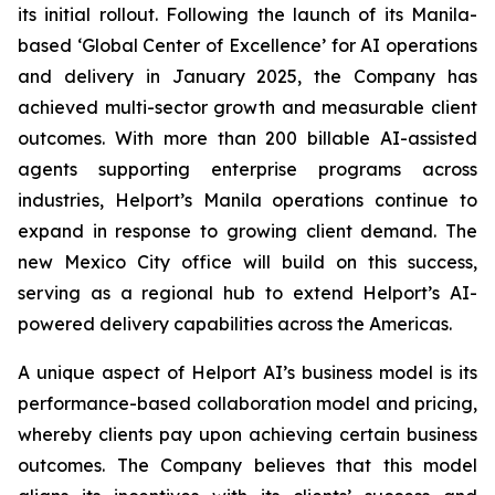
its initial rollout. Following the launch of its Manila-
based ‘Global Center of Excellence’ for AI operations
and delivery in January 2025, the Company has
achieved multi-sector growth and measurable client
outcomes. With more than 200 billable AI-assisted
agents supporting enterprise programs across
industries, Helport’s Manila operations continue to
expand in response to growing client demand. The
new Mexico City office will build on this success,
serving as a regional hub to extend Helport’s AI-
powered delivery capabilities across the Americas.
A unique aspect of Helport AI’s business model is its
performance-based collaboration model and pricing,
whereby clients pay upon achieving certain business
outcomes. The Company believes that this model