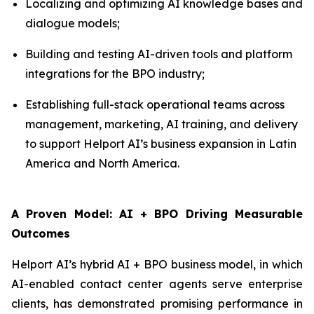
Localizing and optimizing AI knowledge bases and
dialogue models;
Building and testing AI-driven tools and platform
integrations for the BPO industry;
Establishing full-stack operational teams across
management, marketing, AI training, and delivery
to support Helport AI’s business expansion in Latin
America and North America.
A Proven Model: AI + BPO Driving Measurable
Outcomes
Helport AI’s hybrid AI + BPO business model, in which
AI-enabled contact center agents serve enterprise
clients, has demonstrated promising performance in