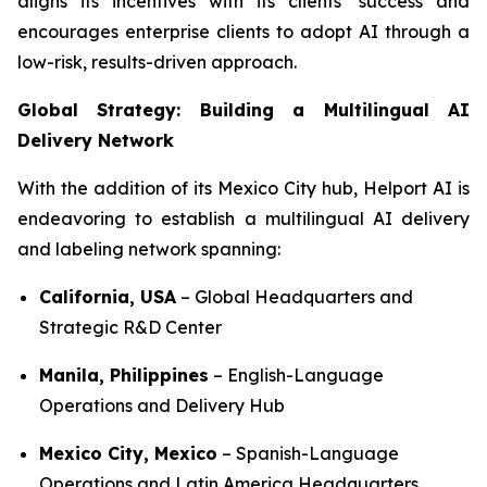
aligns its incentives with its clients’ success and
encourages enterprise clients to adopt AI through a
low-risk, results-driven approach.
Global Strategy: Building a Multilingual AI
Delivery Network
With the addition of its Mexico City hub, Helport AI is
endeavoring to establish a multilingual AI delivery
and labeling network spanning:
California, USA
– Global Headquarters and
Strategic R&D Center
Manila, Philippines
– English-Language
Operations and Delivery Hub
Mexico City, Mexico
– Spanish-Language
Operations and Latin America Headquarters