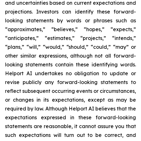
and uncertainties based on current expectations and
projections. Investors can identify these forward-
looking statements by words or phrases such as
“approximates,” “believes,” “hopes,” “expects,”
“anticipates,” “estimates,” “projects,” “intends,”
“plans,” “will,” “would,” “should,” “could,” “may” or
other similar expressions, although not all forward-
looking statements contain these identifying words.
Helport AI undertakes no obligation to update or
revise publicly any forward-looking statements to
reflect subsequent occurring events or circumstances,
or changes in its expectations, except as may be
required by law. Although Helport AI believes that the
expectations expressed in these forward-looking
statements are reasonable, it cannot assure you that
such expectations will turn out to be correct, and