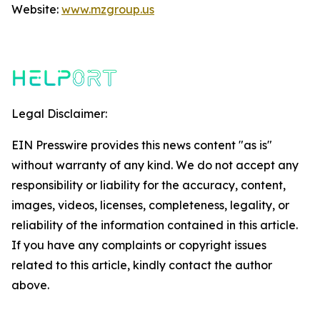
Website:
www.mzgroup.us
Legal Disclaimer:
EIN Presswire provides this news content "as is"
without warranty of any kind. We do not accept any
responsibility or liability for the accuracy, content,
images, videos, licenses, completeness, legality, or
reliability of the information contained in this article.
If you have any complaints or copyright issues
related to this article, kindly contact the author
above.