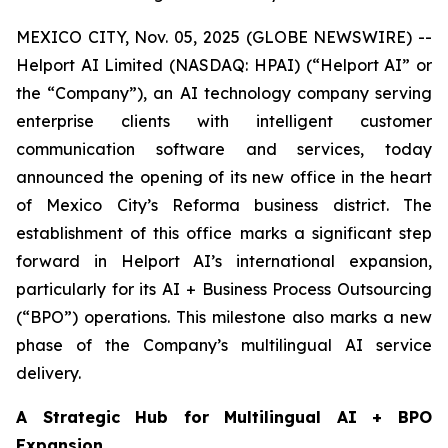
MEXICO CITY, Nov. 05, 2025 (GLOBE NEWSWIRE) --
Helport AI Limited (NASDAQ: HPAI) (“Helport AI” or
the “Company”), an AI technology company serving
enterprise clients with intelligent customer
communication software and services, today
announced the opening of its new office in the heart
of Mexico City’s Reforma business district. The
establishment of this office marks a significant step
forward in Helport AI’s international expansion,
particularly for its AI + Business Process Outsourcing
(“BPO”) operations. This milestone also marks a new
phase of the Company’s multilingual AI service
delivery.
A Strategic Hub for Multilingual AI + BPO
Expansion