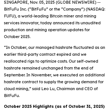
SINGAPORE, Nov. 05, 2025 (GLOBE NEWSWIRE) --
BitFuFu Inc. (“BitFuFu” or the “Company”) (NASDAQ:
FUFU), a world-leading Bitcoin miner and mining
services innovator, today announced its unaudited
production and mining operation updates for
October 2025.
“In October, our managed hashrate fluctuated as an
earlier third-party contract expired and we
reallocated rigs to optimize costs. Our self-owned
hashrate remained unchanged from the end of
September. In November, we executed an additional
hashrate contract to supply the growing demand for
cloud mining,” said Leo Lu, Chairman and CEO of
BitFuFu.
October 2025 Highlights (as of October 31, 2025)