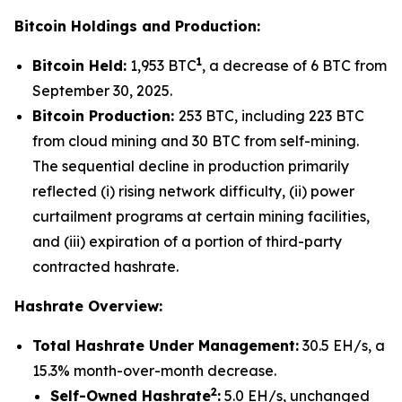
Bitcoin Holdings and Production:
1
Bitcoin Held:
1,953 BTC
, a decrease of 6 BTC from
September 30, 2025.
Bitcoin Production:
253 BTC, including 223 BTC
from cloud mining and 30 BTC from self-mining.
The sequential decline in production primarily
reflected (i) rising network difficulty, (ii) power
curtailment programs at certain mining facilities,
and (iii) expiration of a portion of third-party
contracted hashrate.
Hashrate Overview:
Total Hashrate Under Management:
30.5 EH/s, a
15.3% month-over-month decrease.
2
Self-Owned Hashrate
:
5.0 EH/s, unchanged