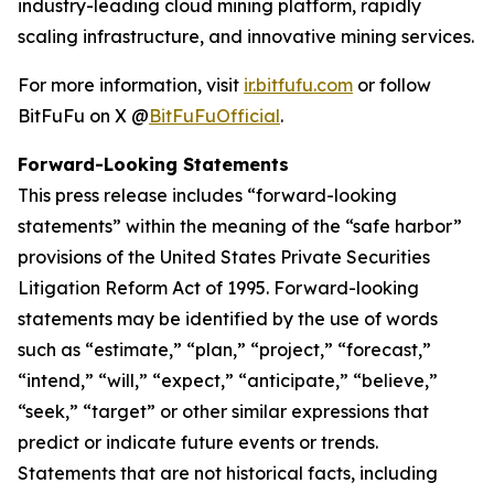
industry-leading cloud mining platform, rapidly
scaling infrastructure, and innovative mining services.
For more information, visit
ir.bitfufu.com
or follow
BitFuFu on X @
BitFuFuOfficial
.
Forward-Looking Statements
This press release includes “forward-looking
statements” within the meaning of the “safe harbor”
provisions of the United States Private Securities
Litigation Reform Act of 1995. Forward-looking
statements may be identified by the use of words
such as “estimate,” “plan,” “project,” “forecast,”
“intend,” “will,” “expect,” “anticipate,” “believe,”
“seek,” “target” or other similar expressions that
predict or indicate future events or trends.
Statements that are not historical facts, including