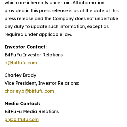
which are inherently uncertain. All information
provided in this press release is as of the date of this
press release and the Company does not undertake
any duty to update such information, except as
required under applicable law.
Investor Contact:
BitFuFu Investor Relations
ir@bitfufu.com
Charley Brady
Vice President, Investor Relations:
charley.b@bitfufu.com
Media Contact:
BitFuFu Media Relations
pr@bitfufu.com