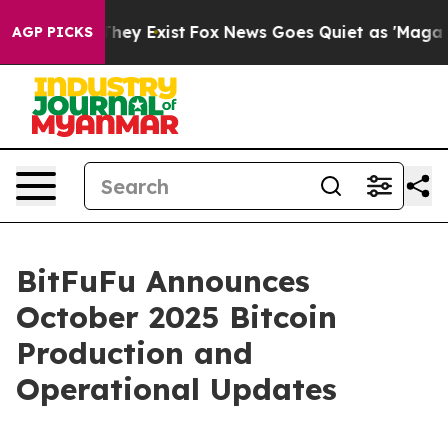
 Proof They Exist
Fox News Goes Quiet as 'Maga Media 
AGP PICKS
BitFuFu Announces
October 2025 Bitcoin
Production and
Operational Updates