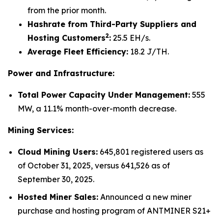
from the prior month.
Hashrate from Third-Party Suppliers and
2
Hosting Customers
:
25.5 EH/s.
Average Fleet Efficiency:
18.2 J/TH.
Power and Infrastructure:
Total Power Capacity Under Management:
555
MW, a 11.1% month-over-month decrease.
Mining Services:
Cloud Mining Users:
645,801 registered users as
of October 31, 2025, versus 641,526 as of
September 30, 2025.
Hosted Miner Sales:
Announced a new miner
purchase and hosting program of ANTMINER S21+