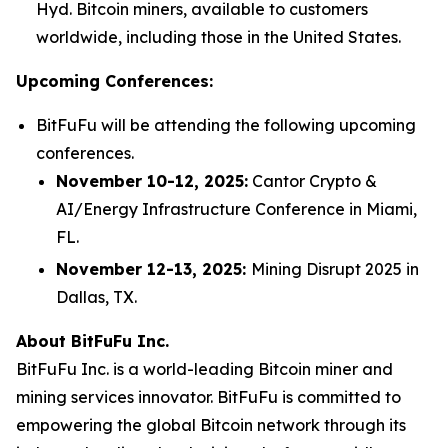
Hyd. Bitcoin miners, available to customers
worldwide, including those in the United States.
Upcoming Conferences:
BitFuFu will be attending the following upcoming
conferences.
November 10-12, 2025:
Cantor Crypto &
AI/Energy Infrastructure Conference in Miami,
FL.
November 12-13, 2025:
Mining Disrupt 2025 in
Dallas, TX.
About BitFuFu Inc.
BitFuFu Inc. is a world-leading Bitcoin miner and
mining services innovator. BitFuFu is committed to
empowering the global Bitcoin network through its