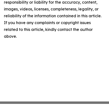
responsibility or liability for the accuracy, content,
images, videos, licenses, completeness, legality, or
reliability of the information contained in this article.
If you have any complaints or copyright issues
related to this article, kindly contact the author
above.