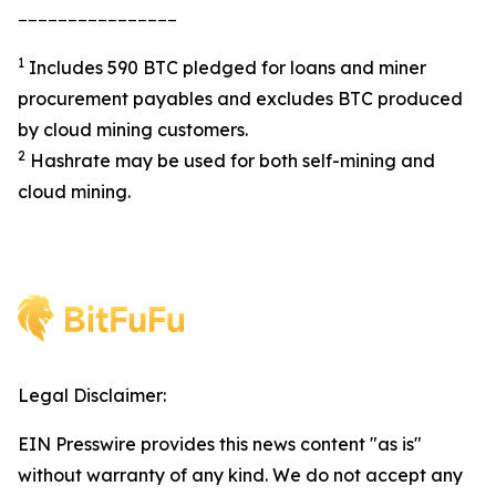
________________
1
Includes 590 BTC pledged for loans and miner
procurement payables and excludes BTC produced
by cloud mining customers.
2
Hashrate may be used for both self-mining and
cloud mining.
Legal Disclaimer:
EIN Presswire provides this news content "as is"
without warranty of any kind. We do not accept any