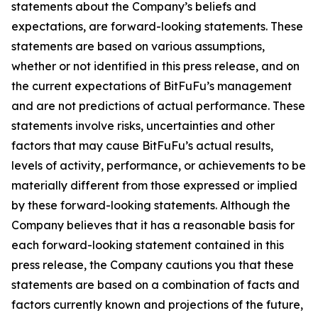
statements about the Company’s beliefs and
expectations, are forward-looking statements. These
statements are based on various assumptions,
whether or not identified in this press release, and on
the current expectations of BitFuFu’s management
and are not predictions of actual performance. These
statements involve risks, uncertainties and other
factors that may cause BitFuFu’s actual results,
levels of activity, performance, or achievements to be
materially different from those expressed or implied
by these forward-looking statements. Although the
Company believes that it has a reasonable basis for
each forward-looking statement contained in this
press release, the Company cautions you that these
statements are based on a combination of facts and
factors currently known and projections of the future,