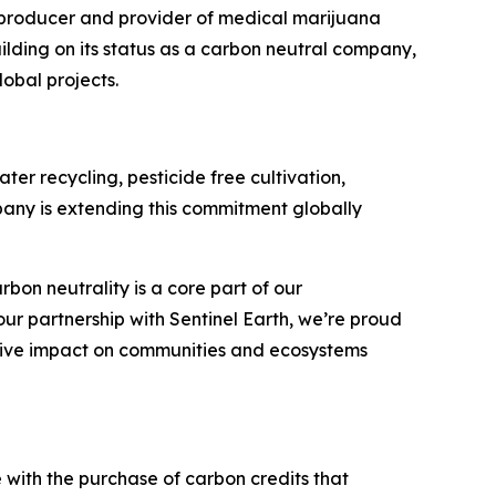
producer and provider of medical marijuana
uilding on its status as a carbon neutral company,
obal projects.
er recycling, pesticide free cultivation,
pany is extending this commitment globally
on neutrality is a core part of our
ur partnership with Sentinel Earth, we’re proud
itive impact on communities and ecosystems
e with the purchase of carbon credits that