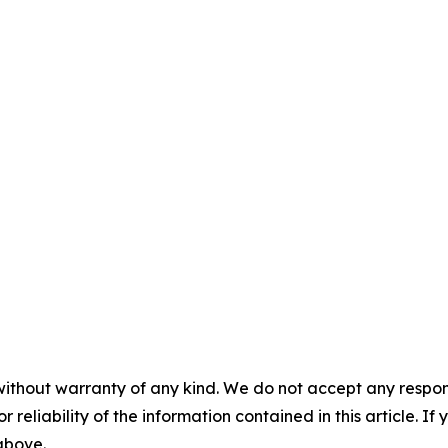
without warranty of any kind. We do not accept any responsib
r reliability of the information contained in this article. I
 above.