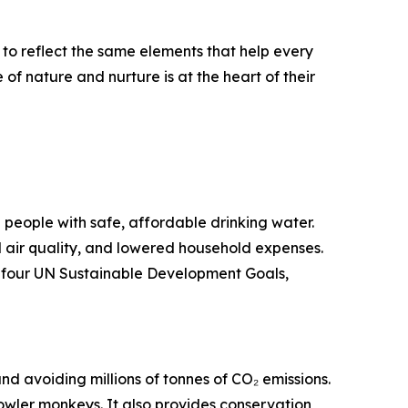
to reflect the same elements that help every
f nature and nurture is at the heart of their
on people with safe, affordable drinking water.
 air quality, and lowered household expenses.
er four UN Sustainable Development Goals,
nd avoiding millions of tonnes of CO₂ emissions.
owler monkeys. It also provides conservation