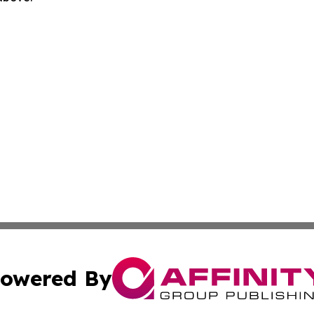
owered By