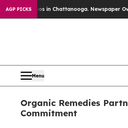
pse
Chaos in Chattanooga. Newspaper Owner Call
AGP PICKS
Menu
Organic Remedies Partn
Commitment