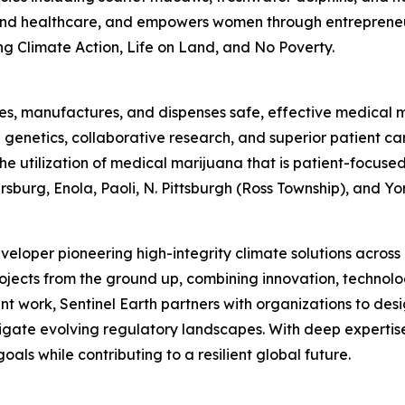
 and healthcare, and empowers women through entrepreneu
g Climate Action, Life on Land, and No Poverty.
tes, manufactures, and dispenses safe, effective medical ma
enetics, collaborative research, and superior patient car
 the utilization of medical marijuana that is patient-focu
burg, Enola, Paoli, N. Pittsburgh (Ross Township), and Yor
eveloper pioneering high-integrity climate solutions acros
jects from the ground up, combining innovation, technolo
t work, Sentinel Earth partners with organizations to desi
gate evolving regulatory landscapes. With deep expertise 
oals while contributing to a resilient global future.