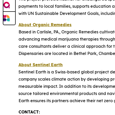
payments to local families, supports education
with UN Sustainable Development Goals, includin
About Organic Remedies
Based in Carlisle, PA., Organic Remedies cultiva
advancing medical marijuana therapies through g
care consultants deliver a clinical approach for
Dispensaries are located in Bethel Park, Chambers
About Sentinel Earth
Sentinel Earth is a Swiss-based global project d
company scales climate action by developing pro
measurable impact. In addition to its developmen
source tailored environmental products and navi
Earth ensures its partners achieve their net zero g
CONTACT: