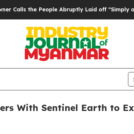
s the People Abruptly Laid off “Simply a Math 
ers With Sentinel Earth to 