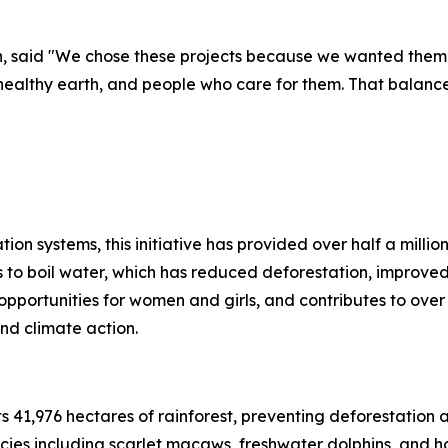
h, said "We chose these projects because we wanted them 
althy earth, and people who care for them. That balance o
tion systems, this initiative has provided over half a milli
 to boil water, which has reduced deforestation, improved
 opportunities for women and girls, and contributes to ov
nd climate action.
s 41,976 hectares of rainforest, preventing deforestation a
cies including scarlet macaws, freshwater dolphins, and h