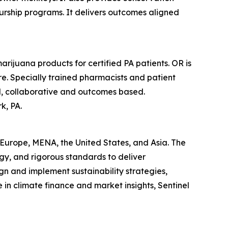
rship programs. It delivers outcomes aligned
rijuana products for certified PA patients. OR is
e. Specially trained pharmacists and patient
sed, collaborative and outcomes based.
k, PA.
s Europe, MENA, the United States, and Asia. The
gy, and rigorous standards to deliver
gn and implement sustainability strategies,
in climate finance and market insights, Sentinel