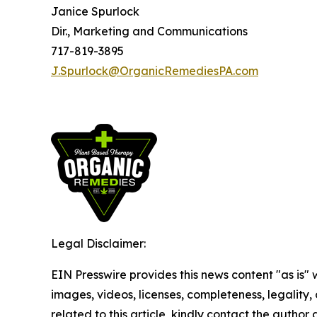
Janice Spurlock
Dir., Marketing and Communications
717-819-3895
J.Spurlock@OrganicRemediesPA.com
Legal Disclaimer:
EIN Presswire provides this news content "as is" 
images, videos, licenses, completeness, legality, o
related to this article, kindly contact the author