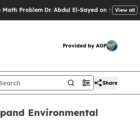
Problem
Dr. Abdul El-Sayed on Historic Michigan W
View all
Provided by AGP
Share
Expand Environmental