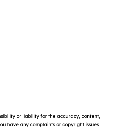
ility or liability for the accuracy, content,
f you have any complaints or copyright issues