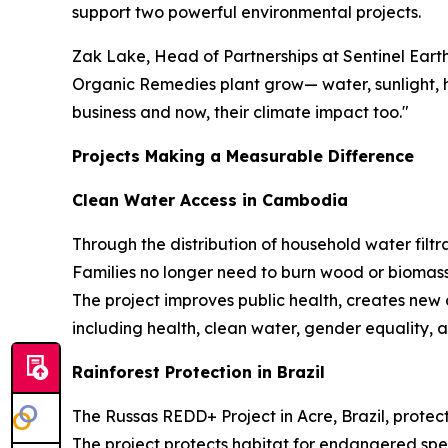
support two powerful environmental projects.
Zak Lake, Head of Partnerships at Sentinel Eart
Organic Remedies plant grow— water, sunlight, he
business and now, their climate impact too."
Projects Making a Measurable Difference
Clean Water Access in Cambodia
Through the distribution of household water filtra
Families no longer need to burn wood or biomass
The project improves public health, creates new
including health, clean water, gender equality, a
Rainforest Protection in Brazil
The Russas REDD+ Project in Acre, Brazil, protect
The project protects habitat for endangered spe