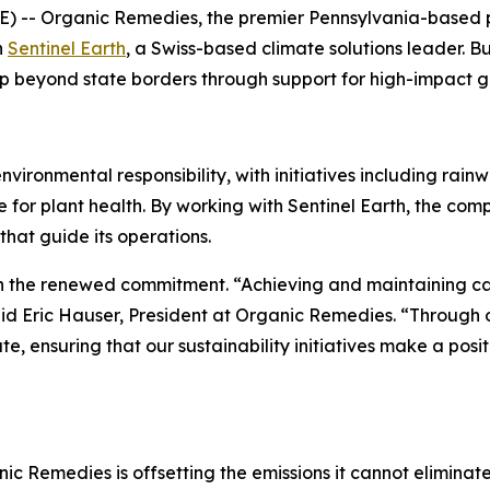
 -- Organic Remedies, the premier Pennsylvania-based 
h
Sentinel Earth
, a Swiss-based climate solutions leader. B
p beyond state borders through support for high-impact gl
onmental responsibility, with initiatives including rainwat
for plant health. By working with Sentinel Earth, the com
that guide its operations.
 the renewed commitment. “Achieving and maintaining carb
aid Eric Hauser, President at Organic Remedies. “Through o
, ensuring that our sustainability initiatives make a pos
nic Remedies is offsetting the emissions it cannot eliminat