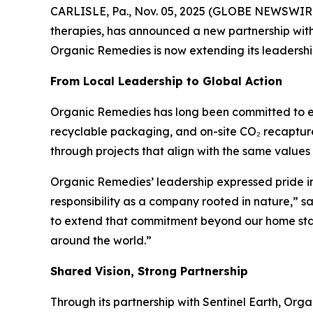
CARLISLE, Pa., Nov. 05, 2025 (GLOBE NEWSWIRE)
therapies, has announced a new partnership wit
Organic Remedies is now extending its leadershi
From Local Leadership to Global Action
Organic Remedies has long been committed to envir
recyclable packaging, and on-site CO₂ recapture 
through projects that align with the same values 
Organic Remedies’ leadership expressed pride in
responsibility as a company rooted in nature,” s
to extend that commitment beyond our home state
around the world.”
Shared Vision, Strong Partnership
Through its partnership with Sentinel Earth, Orga