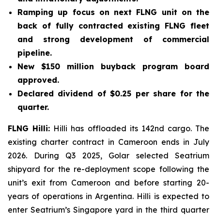
Ramping up focus on next FLNG unit on the
back of fully contracted existing FLNG fleet
and strong development of commercial
pipeline.
New $150 million buyback program board
approved.
Declared dividend of $0.25 per share for the
quarter.
FLNG
Hilli
:
Hilli
has offloaded its 142nd cargo. The
existing charter contract in Cameroon ends in July
2026. During Q3 2025, Golar selected Seatrium
shipyard for the re-deployment scope following the
unit’s exit from Cameroon and before starting 20-
years of operations in Argentina.
Hilli
is expected to
enter Seatrium’s Singapore yard in the third quarter