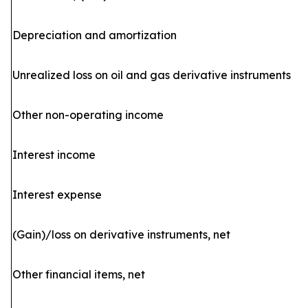
Depreciation and amortization
Unrealized loss on oil and gas derivative instruments
Other non-operating income
Interest income
Interest expense
(Gain)/loss on derivative instruments, net
Other financial items, net