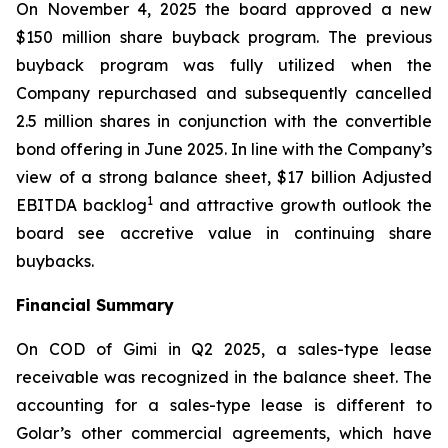
On November 4, 2025 the board approved a new
$150 million share buyback program. The previous
buyback program was fully utilized when the
Company repurchased and subsequently cancelled
2.5 million shares in conjunction with the convertible
bond offering in June 2025. In line with the Company’s
view of a strong balance sheet, $17 billion Adjusted
1
EBITDA backlog
and attractive growth outlook the
board see accretive value in continuing share
buybacks.
Financial Summary
On COD of
Gimi
in Q2 2025, a sales-type lease
receivable was recognized in the balance sheet. The
accounting for a sales-type lease is different to
Golar’s other commercial agreements, which have