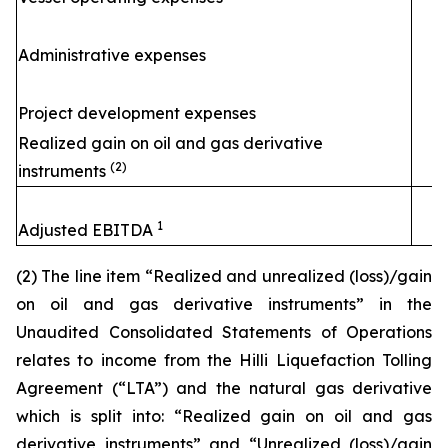
Administrative expenses
Project development expenses
Realized gain on oil and gas derivative
(2)
instruments
1
Adjusted EBITDA
(2) The line item “Realized and unrealized (loss)/gain
on oil and gas derivative instruments” in the
Unaudited Consolidated Statements of Operations
relates to income from the
Hilli
Liquefaction Tolling
Agreement (“LTA”) and the natural gas derivative
which is split into: “Realized gain on oil and gas
derivative instruments” and “Unrealized (loss)/gain