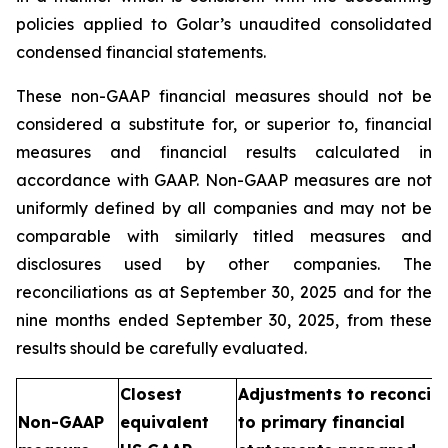
policies applied to Golar’s unaudited consolidated
condensed financial statements.
These non-GAAP financial measures should not be
considered a substitute for, or superior to, financial
measures and financial results calculated in
accordance with GAAP. Non-GAAP measures are not
uniformly defined by all companies and may not be
comparable with similarly titled measures and
disclosures used by other companies. The
reconciliations as at September 30, 2025 and for the
nine months ended September 30, 2025, from these
results should be carefully evaluated.
Closest
Adjustments to reconcile
Non-GAAP
equivalent
to primary financial