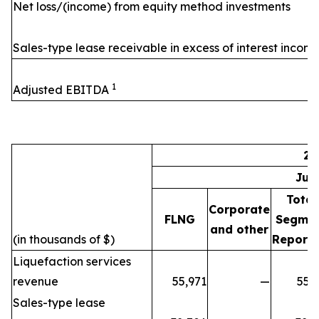
Net loss/(income) from equity method investments
Sales-type lease receivable in excess of interest incom
1
Adjusted EBITDA
20
Jul
Total
Corporate
FLNG
Segme
and other
(in thousands of $)
Reporti
Liquefaction services
revenue
55,971
—
55,
Sales-type lease