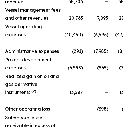
revenue
38,706
—
38,
Vessel management fees
and other revenues
20,763
7,095
27,
Vessel operating
expenses
(40,450)
(6,596)
(47,0
Administrative expenses
(291)
(7,985)
(8,2
Project development
expenses
(6,558)
(565)
(7,1
Realized gain on oil and
gas derivative
(2)
instruments
13,587
—
13,
Other operating loss
—
(398)
(3
Sales-type lease
receivable in excess of