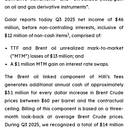
on oil and gas derivative instruments”.
Golar reports today Q3 2025 net income of $46
million, before non-controlling interests, inclusive of
1
$12 million of non-cash items
, comprised of:
TTF and Brent oil unrealized mark-to-market
(“MTM”) losses of $13 million; and
A $1 million MTM gain on interest rate swaps.
The Brent oil linked component of
Hilli’s
fees
generates additional annual cash of approximately
$3.1 million for every dollar increase in Brent Crude
prices between $60 per barrel and the contractual
ceiling. Billing of this component is based on a three-
month look-back at average Brent Crude prices.
During Q3 2025, we recognized a total of $14 million