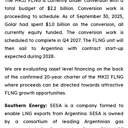
The MKII FLNG is currently under conversion with a
total budget of $2.2 billion. Conversion work is
proceeding to schedule. As of September 30, 2025,
Golar had spent $1.0 billion on the conversion, all
currently equity funded. The conversion work is
scheduled to complete in Q4 2027. The FLNG unit will
then sail to Argentina with contract start-up
expected during 2028.
We are evaluating asset level financing on the back
of the confirmed 20-year charter of the MKII FLNG
where proceeds can be directed towards attractive
FLNG growth opportunities.
Southern Energy:
SESA is a company formed to
enable LNG exports from Argentina. SESA is owned
by a consortium of leading Argentinian gas