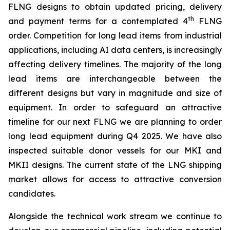
FLNG designs to obtain updated pricing, delivery
th
and payment terms for a contemplated 4
FLNG
order. Competition for long lead items from industrial
applications, including AI data centers, is increasingly
affecting delivery timelines. The majority of the long
lead items are interchangeable between the
different designs but vary in magnitude and size of
equipment. In order to safeguard an attractive
timeline for our next FLNG we are planning to order
long lead equipment during Q4 2025. We have also
inspected suitable donor vessels for our MKI and
MKII designs. The current state of the LNG shipping
market allows for access to attractive conversion
candidates.
Alongside the technical work stream we continue to