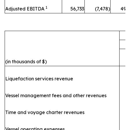
1
Adjusted EBITDA
56,733
(7,478)
49,
F
(in thousands of $)
Liquefaction services revenue
Vessel management fees and other revenues
Time and voyage charter revenues
Vessel operating expenses
(