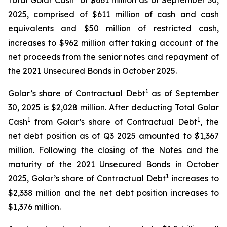
Total Golar Cash
of $661 million as of September 30,
2025, comprised of $611 million of cash and cash
equivalents and $50 million of restricted cash,
increases to $962 million after taking account of the
net proceeds from the senior notes and repayment of
the 2021 Unsecured Bonds in October 2025.
1
Golar’s share of Contractual Debt
as of September
30, 2025 is $2,028 million. After deducting Total Golar
1
1
Cash
from Golar’s share of Contractual Debt
, the
net debt position as of Q3 2025 amounted to $1,367
million. Following the closing of the Notes and the
maturity of the 2021 Unsecured Bonds in October
1
2025, Golar’s share of Contractual Debt
increases to
$2,338 million and the net debt position increases to
$1,376 million.