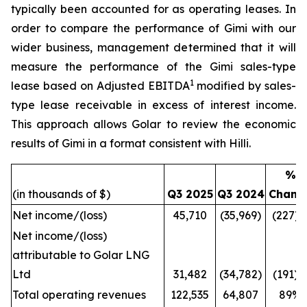
typically been accounted for as operating leases. In
order to compare the performance of
Gimi
with our
wider business, management determined that it will
measure the performance of the
Gimi
sales-type
1
lease based on Adjusted EBITDA
modified by sales-
type lease receivable in excess of interest income.
This approach allows Golar to review the economic
results of
Gimi
in a format consistent with
Hilli
.
%
(in thousands of $)
Q3 2025
Q3 2024
Chang
Net income/(loss)
45,710
(35,969)
(227)
Net income/(loss)
attributable to Golar LNG
Ltd
31,482
(34,782)
(191)
Total operating revenues
122,535
64,807
89%