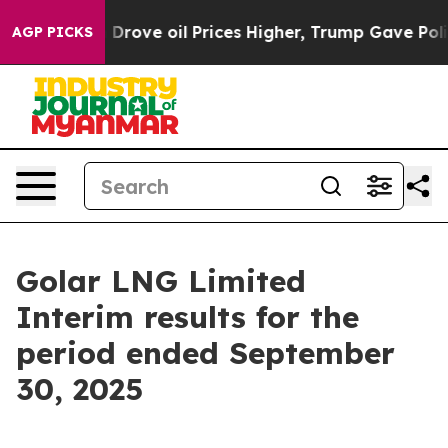
ve oil Prices Higher, Trump Gave Politically Connect
AGP PICKS
Golar LNG Limited
Interim results for the
period ended September
30, 2025