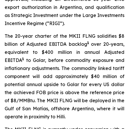
export authorization in Argentina, and qualification
as Strategic Investment under the Large Investments
Incentive Regime (“RIGI”).
The 20-year charter of the MKII FLNG solidifies $8
1
billion of Adjusted EBITDA backlog
over 20-years,
equivalent to $400 million in annual Adjusted
1
EBITDA
to Golar, before commodity exposure and
inflationary adjustments. The commodity linked tariff
component will add approximately $40 million of
potential annual upside to Golar for every US dollar
the achieved FOB price is above the reference price
of $8/MMBtu. The MKII FLNG will be deployed in the
Gulf of San Matías, offshore Argentina, where it will
operate in proximity to
Hilli
.