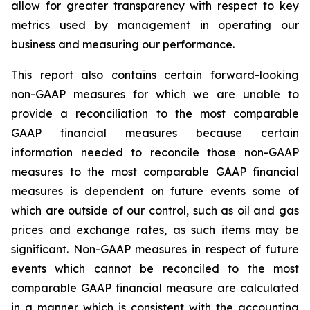
allow for greater transparency with respect to key
metrics used by management in operating our
business and measuring our performance.
This report also contains certain forward-looking
non-GAAP measures for which we are unable to
provide a reconciliation to the most comparable
GAAP financial measures because certain
information needed to reconcile those non-GAAP
measures to the most comparable GAAP financial
measures is dependent on future events some of
which are outside of our control, such as oil and gas
prices and exchange rates, as such items may be
significant. Non-GAAP measures in respect of future
events which cannot be reconciled to the most
comparable GAAP financial measure are calculated
in a manner which is consistent with the accounting