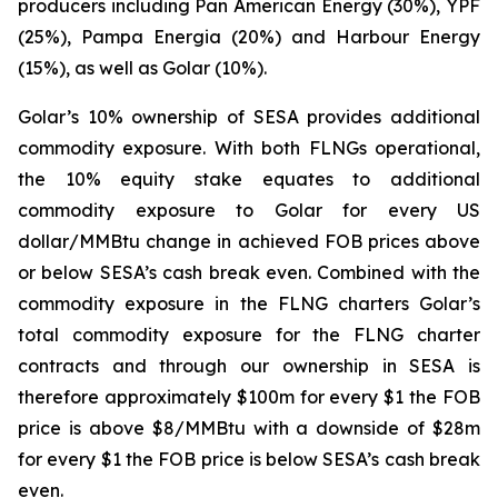
producers including Pan American Energy (30%), YPF
(25%), Pampa Energia (20%) and Harbour Energy
(15%), as well as Golar (10%).
Golar’s 10% ownership of SESA provides additional
commodity exposure. With both FLNGs operational,
the 10% equity stake equates to additional
commodity exposure to Golar for every US
dollar/MMBtu change in achieved FOB prices above
or below SESA’s cash break even. Combined with the
commodity exposure in the FLNG charters Golar’s
total commodity exposure for the FLNG charter
contracts and through our ownership in SESA is
therefore approximately $100m for every $1 the FOB
price is above $8/MMBtu with a downside of $28m
for every $1 the FOB price is below SESA’s cash break
even.