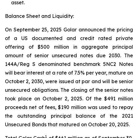
asset.
Balance Sheet and Liquidity:
On September 25, 2025 Golar announced the pricing
of a US documented and credit rated private
offering of $500 million in aggregate principal
amount of senior unsecured notes due 2030. The
144A/Reg S denominated benchmark 5NC2 Notes
will bear interest at a rate of 7.5% per year, mature on
October 2, 2030, were issued at par and will be senior
unsecured obligations. The closing of the senior notes
took place on October 2, 2025. Of the $491 million
proceeds net of fees, $190 million was used to repay
the outstanding principal balance of the 2021
Unsecured Bonds that matured on October 20, 2025.
1