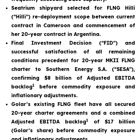
Seatrium shipyard selected for FLNG Hilli
(
“Hilli
”) re-deployment scope between current
contract in Cameroon and commencement of
her 20-year contract in Argentina.
Final Investment Decision (“FID”) and
successful satisfaction of all remaining
conditions precedent for 20-year MKII FLNG
charter to Southern Energy S.A. (“SESA”),
confirming $8 billion of Adjusted EBITDA
1
backlog
before commodity exposure and
inflationary adjustments.
Golar’s existing FLNG fleet have all secured
20-year charter agreements and a combined
1
Adjusted EBITDA backlog
of $17 billion
(Golar’s share) before commodity exposure
and inflationary adjustments.