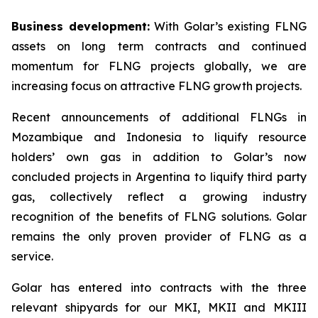
Business development:
With Golar’s existing FLNG
assets on long term contracts and continued
momentum for FLNG projects globally, we are
increasing focus on attractive FLNG growth projects.
Recent announcements of additional FLNGs in
Mozambique and Indonesia to liquify resource
holders’ own gas in addition to Golar’s now
concluded projects in Argentina to liquify third party
gas, collectively reflect a growing industry
recognition of the benefits of FLNG solutions. Golar
remains the only proven provider of FLNG as a
service.
Golar has entered into contracts with the three
relevant shipyards for our MKI, MKII and MKIII