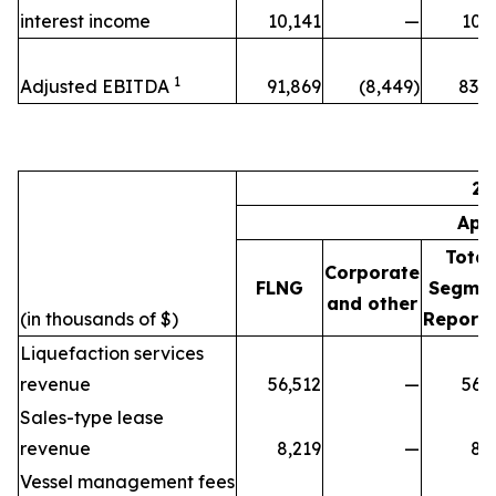
interest income
10,141
—
10,
1
Adjusted EBITDA
91,869
(8,449)
83,4
20
Apr
Total
Corporate
FLNG
Segme
and other
(in thousands of $)
Reporti
Liquefaction services
revenue
56,512
—
56,
Sales-type lease
revenue
8,219
—
8,
Vessel management fees