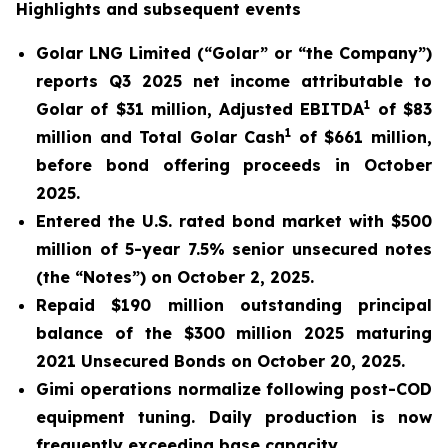
Highlights and subsequent events
Golar LNG Limited (“Golar” or “the Company”)
reports Q3 2025 net income attributable to
1
Golar of $31 million, Adjusted EBITDA
of $83
1
million and Total Golar Cash
of $661 million,
before bond offering proceeds in October
2025.
Entered the U.S. rated bond market with $500
million of 5-year 7.5% senior unsecured notes
(the “Notes”) on October 2, 2025.
Repaid $190 million outstanding principal
balance of the $300 million 2025 maturing
2021 Unsecured Bonds on October 20, 2025.
Gimi
operations normalize following post-COD
equipment tuning. Daily production is now
frequently exceeding base capacity.