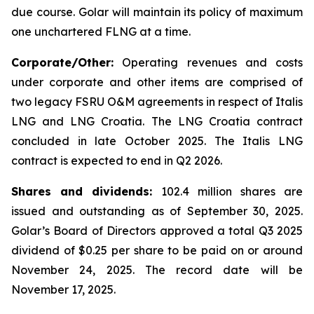
due course. Golar will maintain its policy of maximum
one unchartered FLNG at a time.
Corporate/Other:
Operating revenues and costs
under corporate and other items are comprised of
two legacy FSRU O&M agreements in respect of
Italis
LNG
and
LNG Croatia
. The
LNG Croatia
contract
concluded in late October 2025. The
Italis LNG
contract is expected to end in Q2 2026.
Shares and dividends:
102.4 million shares are
issued and outstanding as of September 30, 2025.
Golar’s Board of Directors approved a total Q3 2025
dividend of $0.25 per share to be paid on or around
November 24, 2025. The record date will be
November 17, 2025.