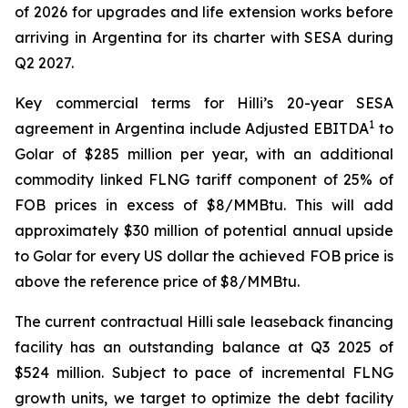
of 2026 for upgrades and life extension works before
arriving in Argentina for its charter with SESA during
Q2 2027.
Key commercial terms for
Hilli’s
20-year SESA
1
agreement in Argentina include Adjusted EBITDA
to
Golar of $285 million per year, with an additional
commodity linked FLNG tariff component of 25% of
FOB prices in excess of $8/MMBtu. This will add
approximately $30 million of potential annual upside
to Golar for every US dollar the achieved FOB price is
above the reference price of $8/MMBtu.
The current contractual
Hilli
sale leaseback financing
facility has an outstanding balance at Q3 2025 of
$524 million. Subject to pace of incremental FLNG
growth units, we target to optimize the debt facility