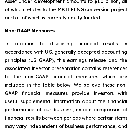
Asset under development amounts to $1.0 billion, all
of which relates to the MKII FLNG conversion project
and all of which is currently equity funded.
Non-GAAP Measures
In addition to disclosing financial results in
accordance with U.S. generally accepted accounting
principles (US GAAP), this earnings release and the
associated investor presentation contains references
to the non-GAAP financial measures which are
included in the table below. We believe these non-
GAAP financial measures provide investors with
useful supplemental information about the financial
performance of our business, enable comparison of
financial results between periods where certain items
may vary independent of business performance, and