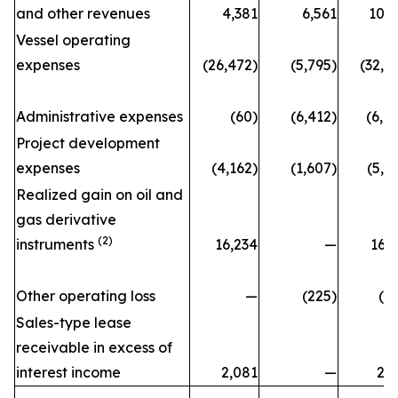
and other revenues
4,381
6,561
10,
Vessel operating
expenses
(26,472)
(5,795)
(32,2
Administrative expenses
(60)
(6,412)
(6,4
Project development
expenses
(4,162)
(1,607)
(5,7
Realized gain on oil and
gas derivative
(2)
instruments
16,234
—
16,
Other operating loss
—
(225)
(2
Sales-type lease
receivable in excess of
interest income
2,081
—
2,