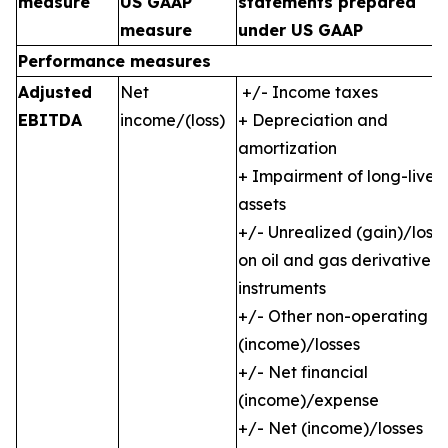
measure
US GAAP
statements prepared
measure
under US GAAP
Performance measures
Adjusted
Net
+/- Income taxes
EBITDA
income/(loss)
+ Depreciation and
amortization
+ Impairment of long-lived
assets
+/- Unrealized (gain)/loss
on oil and gas derivative
instruments
+/- Other non-operating
(income)/losses
+/- Net financial
(income)/expense
+/- Net (income)/losses