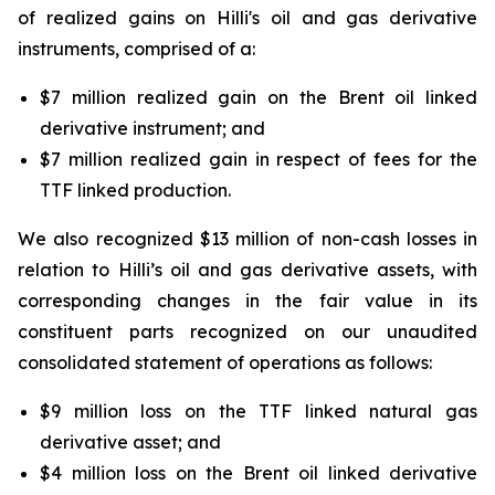
of realized gains on
Hilli's
oil and gas derivative
instruments, comprised of a:
$7 million realized gain on the Brent oil linked
derivative instrument; and
$7 million realized gain in respect of fees for the
TTF linked production.
We also recognized $13 million of non-cash losses in
relation to
Hilli’s
oil and gas derivative assets, with
corresponding changes in the fair value in its
constituent parts recognized on our unaudited
consolidated statement of operations as follows:
$9 million loss on the TTF linked natural gas
derivative asset; and
$4 million loss on the Brent oil linked derivative