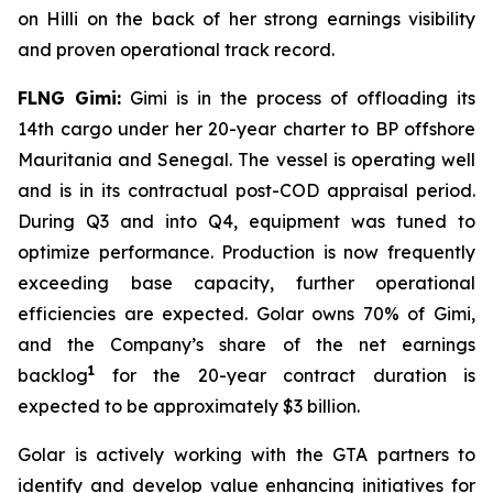
on
Hilli
on the back of her strong earnings visibility
and proven operational track record.
FLNG
Gimi
:
Gimi
is in the process of offloading its
14th cargo under her 20-year charter to BP offshore
Mauritania and Senegal. The vessel is operating well
and is in its contractual post-COD appraisal period.
During Q3 and into Q4, equipment was tuned to
optimize performance. Production is now frequently
exceeding base capacity, further operational
efficiencies are expected. Golar owns 70% of
Gimi
,
and the Company’s share of the net earnings
1
backlog
for the 20-year contract duration is
expected to be approximately $3 billion.
Golar is actively working with the GTA partners to
identify and develop value enhancing initiatives for