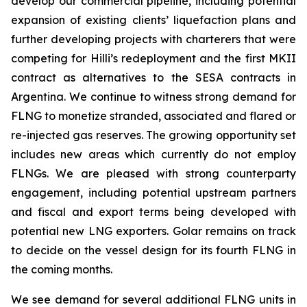
develop our commercial pipeline, including potential
expansion of existing clients’ liquefaction plans and
further developing projects with charterers that were
competing for
Hilli’s
redeployment and the first MKII
contract as alternatives to the SESA contracts in
Argentina. We continue to witness strong demand for
FLNG to monetize stranded, associated and flared or
re-injected gas reserves. The growing opportunity set
includes new areas which currently do not employ
FLNGs. We are pleased with strong counterparty
engagement, including potential upstream partners
and fiscal and export terms being developed with
potential new LNG exporters. Golar remains on track
to decide on the vessel design for its fourth FLNG in
the coming months.
We see demand for several additional FLNG units in