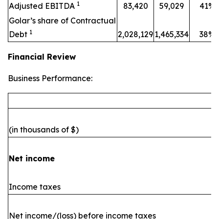
1
Adjusted EBITDA
83,420
59,029
41%
Golar’s share of Contractual
1
Debt
2,028,129
1,465,334
38%
Financial Review
Business Performance:
(in thousands of $)
Net income
Income taxes
Net income/(loss) before income taxes