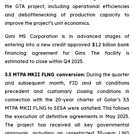
the GTA project, including operational efficiencies
and debottlenecking of production capacity to
improve the project’s unit economics.
Gimi MS Corporation is in advanced stages of
entering into a new credit approved $1.2 billion bank
financing agreement for
Gimi
. The facility is
estimated to close within Q4 2025.
3.5 MTPA MKII FLNG conversion:
During the quarter
and subsequent month, FID and all conditions
precedent and customary closing conditions in
connection with the 20-year charter of Golar’s 3.5
MTPA MKII FLNG to SESA were satisfied. This follows
the execution of definitive agreements in May 2025.
The project has received all key governmental
approvals, including an unrestricted 30-year LNG