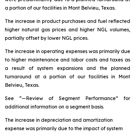
a portion of our facilities in Mont Belvieu, Texas.
The increase in product purchases and fuel reflected
higher natural gas prices and higher NGL volumes,
partially offset by lower NGL prices.
The increase in operating expenses was primarily due
to higher maintenance and labor costs and taxes as
a result of system expansions and the planned
turnaround at a portion of our facilities in Mont
Belvieu, Texas.
See “—Review of Segment Performance” for
additional information on a segment basis.
The increase in depreciation and amortization
expense was primarily due to the impact of system