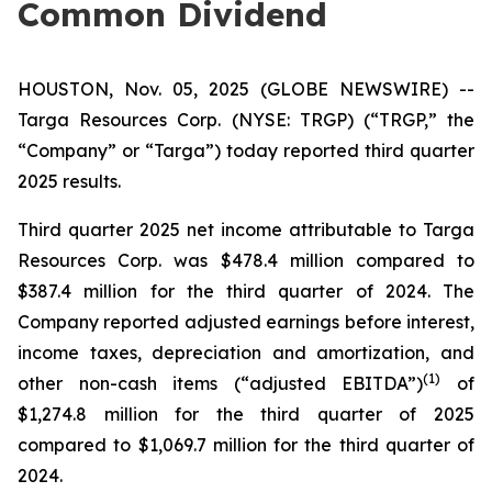
Common Dividend
HOUSTON, Nov. 05, 2025 (GLOBE NEWSWIRE) --
Targa Resources Corp. (NYSE: TRGP) (“TRGP,” the
“Company” or “Targa”) today reported third quarter
2025 results.
Third quarter 2025 net income attributable to Targa
Resources Corp. was $478.4 million compared to
$387.4 million for the third quarter of 2024. The
Company reported adjusted earnings before interest,
income taxes, depreciation and amortization, and
(
1)
other non-cash items (“adjusted EBITDA”)
of
$1,274.8 million for the third quarter of 2025
compared to $1,069.7 million for the third quarter of
2024.