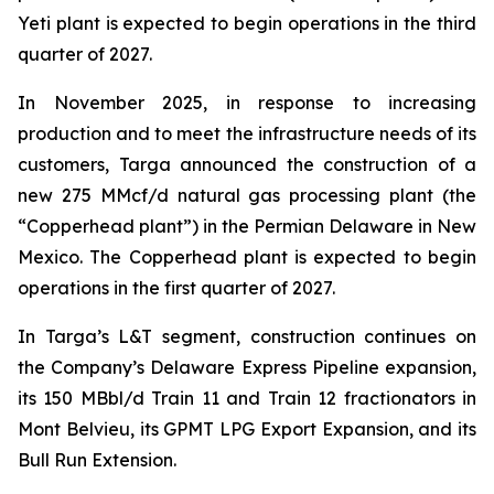
Yeti plant is expected to begin operations in the third
quarter of 2027.
In November 2025, in response to increasing
production and to meet the infrastructure needs of its
customers, Targa announced the construction of a
new 275 MMcf/d natural gas processing plant (the
“Copperhead plant”) in the Permian Delaware in New
Mexico. The Copperhead plant is expected to begin
operations in the first quarter of 2027.
In Targa’s L&T segment, construction continues on
the Company’s Delaware Express Pipeline expansion,
its 150 MBbl/d Train 11 and Train 12 fractionators in
Mont Belvieu, its GPMT LPG Export Expansion, and its
Bull Run Extension.