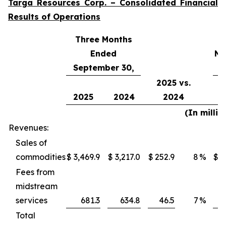
Targa Resources Corp. – Consolidated Financial
Results of Operations
Three Months
Ended
Ni
September 30,
2025 vs.
2025
2024
2024
(In millio
Revenues:
Sales of
commodities
$
3,469.9
$
3,217.0
$
252.9
8
%
$
1
Fees from
midstream
services
681.3
634.8
46.5
7
%
Total