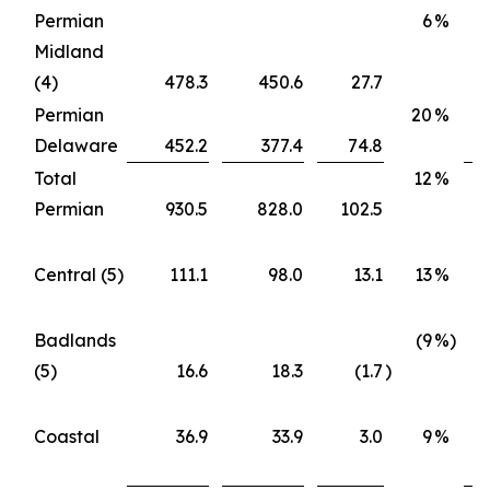
Permian
6
%
Midland
(4)
478.3
450.6
27.7
Permian
20
%
Delaware
452.2
377.4
74.8
Total
12
%
Permian
930.5
828.0
102.5
Central (5)
111.1
98.0
13.1
13
%
Badlands
(9
%)
(5)
16.6
18.3
(1.7
)
Coastal
36.9
33.9
3.0
9
%