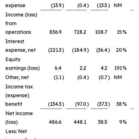
expense
(13.9
)
(0.4
)
(13.5
)
NM
Income (loss)
from
operations
836.9
728.2
108.7
15
%
Interest
expense, net
(221.3
)
(184.9
)
(36.4
)
20
%
Equity
earnings (loss)
6.4
2.2
4.2
191
%
Other, net
(1.1
)
(0.4
)
(0.7
)
NM
Income tax
(expense)
benefit
(134.3
)
(97.0
)
(37.3
)
38
%
Net income
(loss)
486.6
448.1
38.5
9
%
Less: Net