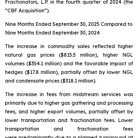
Fractionators, L.P. in the fourth quarter of 2024 (the
“CBF Acquisition”).
Nine Months Ended September 30, 2025 Compared to
Nine Months Ended September 30, 2024
The increase in commodity sales reflected higher
natural gas prices ($815.5 million), higher NGL
volumes ($354.1 million) and the favorable impact of
hedges ($17.8 million), partially offset by lower NGL
and condensate prices ($318.1 million).
The increase in fees from midstream services was
primarily due to higher gas gathering and processing
fees, and higher export volumes, partially offset by
lower transportation and fractionation fees. Lower
transportation and fractionation fees
were predominantly due to a planned turnaround at