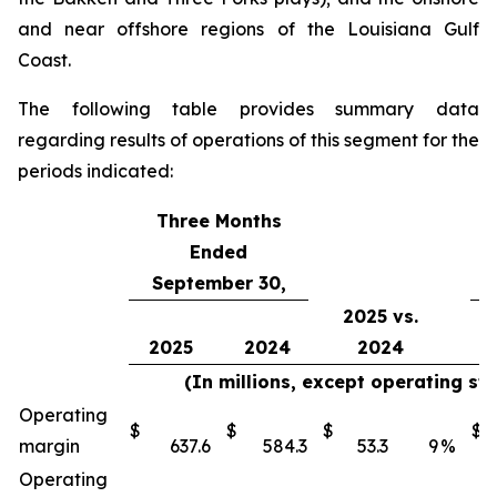
and near offshore regions of the Louisiana Gulf
Coast.
The following table provides summary data
regarding results of operations of this segment for the
periods indicated:
Three Months
Ended
September 30,
2025 vs.
2025
2024
2024
(In millions, except operating st
Operating
$
$
$
$
margin
637.6
584.3
53.3
9
%
Operating