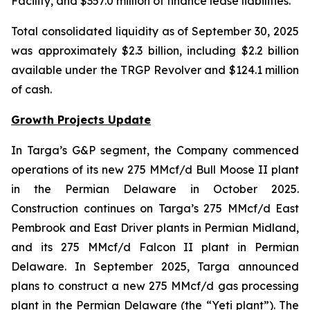
Facility, and $357.0 million of finance lease liabilities.
Total consolidated liquidity as of September 30, 2025
was approximately $2.3 billion, including $2.2 billion
available under the TRGP Revolver and $124.1 million
of cash.
Growth Projects Update
In Targa’s G&P segment, the Company commenced
operations of its new 275 MMcf/d Bull Moose II plant
in the Permian Delaware in October 2025.
Construction continues on Targa’s 275 MMcf/d East
Pembrook and East Driver plants in Permian Midland,
and its 275 MMcf/d Falcon II plant in Permian
Delaware. In September 2025, Targa announced
plans to construct a new 275 MMcf/d gas processing
plant in the Permian Delaware (the “Yeti plant”). The