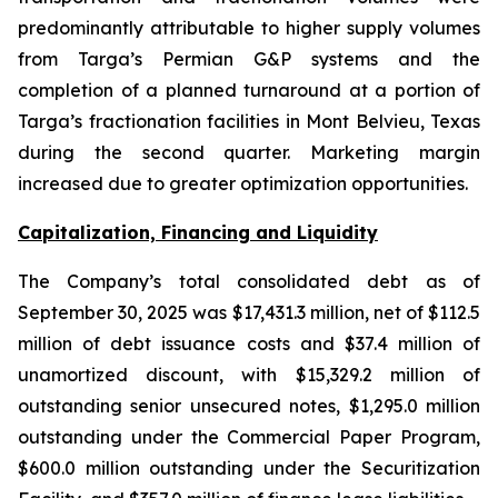
predominantly attributable to higher supply volumes
from Targa’s Permian G&P systems and the
completion of a planned turnaround at a portion of
Targa’s fractionation facilities in Mont Belvieu, Texas
during the second quarter. Marketing margin
increased due to greater optimization opportunities.
Capitalization, Financing and Liquidity
The Company’s total consolidated debt as of
September 30, 2025 was $17,431.3 million, net of $112.5
million of debt issuance costs and $37.4 million of
unamortized discount, with $15,329.2 million of
outstanding senior unsecured notes, $1,295.0 million
outstanding under the Commercial Paper Program,
$600.0 million outstanding under the Securitization