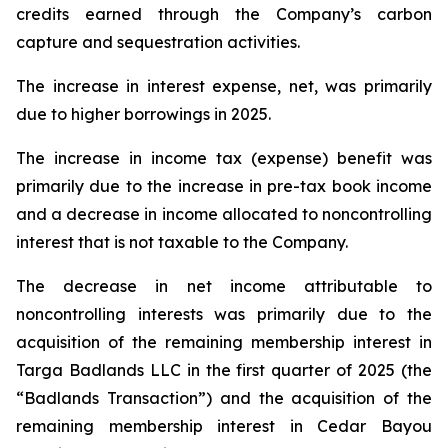
credits earned through the Company’s carbon
capture and sequestration activities.
The increase in interest expense, net, was primarily
due to higher borrowings in 2025.
The increase in income tax (expense) benefit was
primarily due to the increase in pre-tax book income
and a decrease in income allocated to noncontrolling
interest that is not taxable to the Company.
The decrease in net income attributable to
noncontrolling interests was primarily due to the
acquisition of the remaining membership interest in
Targa Badlands LLC in the first quarter of 2025 (the
“Badlands Transaction”) and the acquisition of the
remaining membership interest in Cedar Bayou