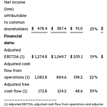
Net income
(loss)
attributable
to common
$
478.4
$
387.4
$
91.0
$
shareholders
23
%
Financial
data:
Adjusted
EBITDA (1)
$
1,274.8
$
1,069.7
$
205.1
19
%
$
Adjusted cash
flow from
operations (1)
1,082.8
884.6
198.2
22
%
Adjusted free
cash flow (1)
172.8
124.2
48.6
39
%
____________________
(1) Adjusted EBITDA, adjusted cash flow from operations and adjusted f