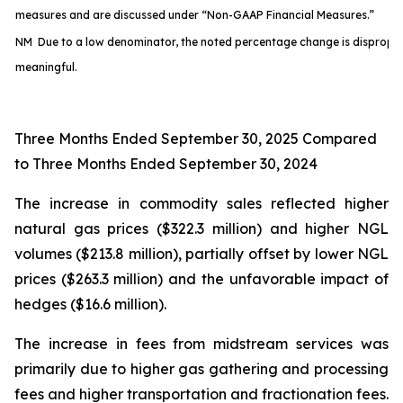
measures and are discussed under “Non-GAAP Financial Measures.”
NM Due to a low denominator, the noted percentage change is disproport
meaningful.
Three Months Ended September 30, 2025 Compared
to Three Months Ended September 30, 2024
The increase in commodity sales reflected higher
natural gas prices ($322.3 million) and higher NGL
volumes ($213.8 million), partially offset by lower NGL
prices ($263.3 million) and the unfavorable impact of
hedges ($16.6 million).
The increase in fees from midstream services was
primarily due to higher gas gathering and processing
fees and higher transportation and fractionation fees.