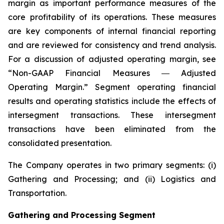
margin as important performance measures of the
core profitability of its operations. These measures
are key components of internal financial reporting
and are reviewed for consistency and trend analysis.
For a discussion of adjusted operating margin, see
“Non-GAAP Financial Measures ― Adjusted
Operating Margin.” Segment operating financial
results and operating statistics include the effects of
intersegment transactions. These intersegment
transactions have been eliminated from the
consolidated presentation.
The Company operates in two primary segments: (i)
Gathering and Processing; and (ii) Logistics and
Transportation.
Gathering and Processing Segment