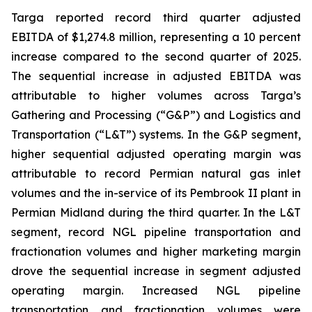
Targa reported record third quarter adjusted
EBITDA of $1,274.8 million, representing a 10 percent
increase compared to the second quarter of 2025.
The sequential increase in adjusted EBITDA was
attributable to higher volumes across Targa’s
Gathering and Processing (“G&P”) and Logistics and
Transportation (“L&T”) systems. In the G&P segment,
higher sequential adjusted operating margin was
attributable to record Permian natural gas inlet
volumes and the in-service of its Pembrook II plant in
Permian Midland during the third quarter. In the L&T
segment, record NGL pipeline transportation and
fractionation volumes and higher marketing margin
drove the sequential increase in segment adjusted
operating margin. Increased NGL pipeline
transportation and fractionation volumes were