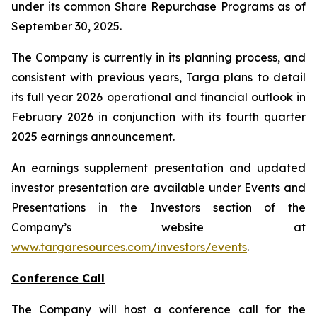
under its common Share Repurchase Programs as of
September 30, 2025.
The Company is currently in its planning process, and
consistent with previous years, Targa plans to detail
its full year 2026 operational and financial outlook in
February 2026 in conjunction with its fourth quarter
2025 earnings announcement.
An earnings supplement presentation and updated
investor presentation are available under Events and
Presentations in the Investors section of the
Company’s website at
www.targaresources.com/investors/events
.
Conference Call
The Company will host a conference call for the