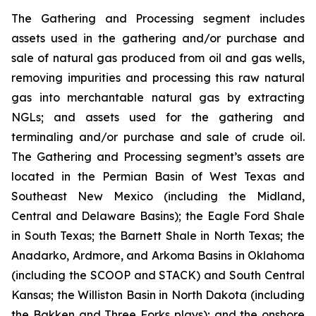
The Gathering and Processing segment includes
assets used in the gathering and/or purchase and
sale of natural gas produced from oil and gas wells,
removing impurities and processing this raw natural
gas into merchantable natural gas by extracting
NGLs; and assets used for the gathering and
terminaling and/or purchase and sale of crude oil.
The Gathering and Processing segment’s assets are
located in the Permian Basin of West Texas and
Southeast New Mexico (including the Midland,
Central and Delaware Basins); the Eagle Ford Shale
in South Texas; the Barnett Shale in North Texas; the
Anadarko, Ardmore, and Arkoma Basins in Oklahoma
(including the SCOOP and STACK) and South Central
Kansas; the Williston Basin in North Dakota (including
the Bakken and Three Forks plays); and the onshore