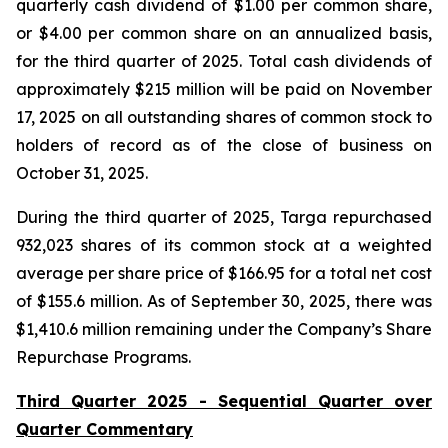
quarterly cash dividend of $1.00 per common share,
or $4.00 per common share on an annualized basis,
for the third quarter of 2025. Total cash dividends of
approximately $215 million will be paid on November
17, 2025 on all outstanding shares of common stock to
holders of record as of the close of business on
October 31, 2025.
During the third quarter of 2025, Targa repurchased
932,023 shares of its common stock at a weighted
average per share price of $166.95 for a total net cost
of $155.6 million. As of September 30, 2025, there was
$1,410.6 million remaining under the Company’s Share
Repurchase Programs.
Third Quarter 2025 - Sequential Quarter over
Quarter Commentary