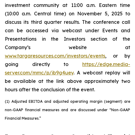
investment community at 11:00 a.m. Eastern time
(10:00 a.m. Central time) on November 5, 2025 to
discuss its third quarter results. The conference call
can be accessed via webcast under Events and
Presentations in the Investors section of the
Company’s website at
www.targaresources.com/investors/events
, or by
going directly to
https://edge.media-
server.com/mmc/p/ib9g4uey
. A webcast replay will
be available at the link above approximately two
hours after the conclusion of the event.
(1) Adjusted EBITDA and adjusted operating margin (segment) are
non-GAAP financial measures and are discussed under “Non-GAAP
Financial Measures.”