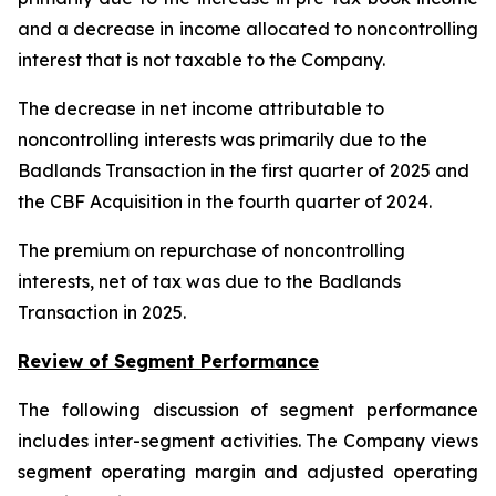
and a decrease in income allocated to noncontrolling
interest that is not taxable to the Company.
The decrease in net income attributable to
noncontrolling interests was primarily due to the
Badlands Transaction in the first quarter of 2025 and
the CBF Acquisition in the fourth quarter of 2024.
The premium on repurchase of noncontrolling
interests, net of tax was due to the Badlands
Transaction in 2025.
Review of Segment Performance
The following discussion of segment performance
includes inter-segment activities. The Company views
segment operating margin and adjusted operating