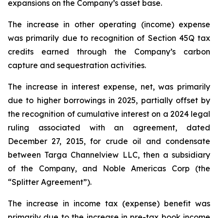
expansions on the Company’s asset base.
The increase in other operating (income) expense
was primarily due to recognition of Section 45Q tax
credits earned through the Company’s carbon
capture and sequestration activities.
The increase in interest expense, net, was primarily
due to higher borrowings in 2025, partially offset by
the recognition of cumulative interest on a 2024 legal
ruling associated with an agreement, dated
December 27, 2015, for crude oil and condensate
between Targa Channelview LLC, then a subsidiary
of the Company, and Noble Americas Corp (the
“Splitter Agreement”).
The increase in income tax (expense) benefit was
primarily due to the increase in pre-tax book income