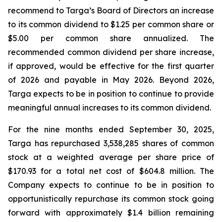
recommend to Targa’s Board of Directors an increase
to its common dividend to $1.25 per common share or
$5.00 per common share annualized. The
recommended common dividend per share increase,
if approved, would be effective for the first quarter
of 2026 and payable in May 2026. Beyond 2026,
Targa expects to be in position to continue to provide
meaningful annual increases to its common dividend.
For the nine months ended September 30, 2025,
Targa has repurchased 3,538,285 shares of common
stock at a weighted average per share price of
$170.93 for a total net cost of $604.8 million. The
Company expects to continue to be in position to
opportunistically repurchase its common stock going
forward with approximately $1.4 billion remaining