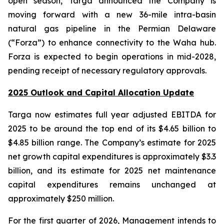
open season, Targa announced the Company is
moving forward with a new 36-mile intra-basin
natural gas pipeline in the Permian Delaware
(“Forza”) to enhance connectivity to the Waha hub.
Forza is expected to begin operations in mid-2028,
pending receipt of necessary regulatory approvals.
2025 Outlook and Capital Allocation Update
Targa now estimates full year adjusted EBITDA for
2025 to be around the top end of its $4.65 billion to
$4.85 billion range. The Company’s estimate for 2025
net growth capital expenditures is approximately $3.3
billion, and its estimate for 2025 net maintenance
capital expenditures remains unchanged at
approximately $250 million.
For the first quarter of 2026, Management intends to