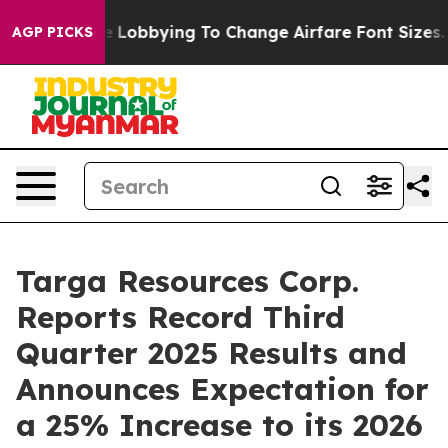
Lobbying To Change Airfare Font Sizes. It’s Gonna Cos
AGP PICKS
Targa Resources Corp.
Reports Record Third
Quarter 2025 Results and
Announces Expectation for
a 25% Increase to its 2026