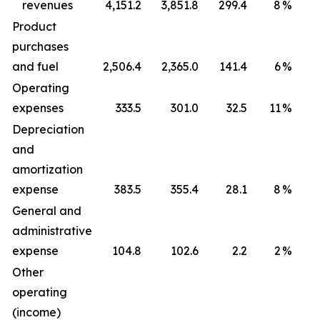
revenues
4,151.2
3,851.8
299.4
8
%
1
Product
purchases
and fuel
2,506.4
2,365.0
141.4
6
%
Operating
expenses
333.5
301.0
32.5
11
%
Depreciation
and
amortization
expense
383.5
355.4
28.1
8
%
General and
administrative
expense
104.8
102.6
2.2
2
%
Other
operating
(income)