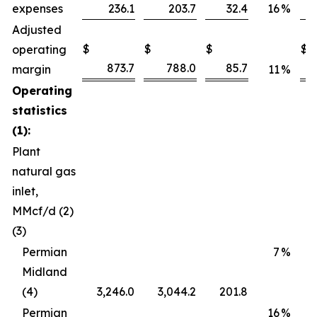
expenses
236.1
203.7
32.4
16
%
Adjusted
$
$
$
$
operating
873.7
788.0
85.7
margin
11
%
Operating
statistics
(1):
Plant
natural gas
inlet,
MMcf/d (2)
(3)
Permian
7
%
Midland
(4)
3,246.0
3,044.2
201.8
Permian
16
%