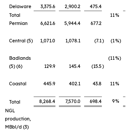
Delaware
3,375.6
2,900.2
475.4
Total
11
%
Permian
6,621.6
5,944.4
677.2
Central (5)
1,071.0
1,078.1
(7.1
)
(1
%)
Badlands
(11
%)
(5) (6)
129.9
145.4
(15.5
)
Coastal
445.9
402.1
43.8
11
%
9
%
8,268.4
7,570.0
698.4
Total
NGL
production,
MBbl/d (3)