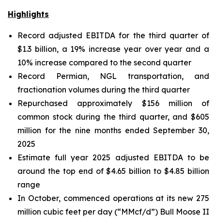
Highlights
Record adjusted EBITDA for the third quarter of
$1.3 billion, a 19% increase year over year and a
10% increase compared to the second quarter
Record Permian, NGL transportation, and
fractionation volumes during the third quarter
Repurchased approximately $156 million of
common stock during the third quarter, and $605
million for the nine months ended September 30,
2025
Estimate full year 2025 adjusted EBITDA to be
around the top end of $4.65 billion to $4.85 billion
range
In October, commenced operations at its new 275
million cubic feet per day (“MMcf/d”) Bull Moose II