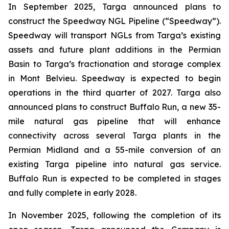
In September 2025, Targa announced plans to
construct the Speedway NGL Pipeline (“Speedway”).
Speedway will transport NGLs from Targa’s existing
assets and future plant additions in the Permian
Basin to Targa’s fractionation and storage complex
in Mont Belvieu. Speedway is expected to begin
operations in the third quarter of 2027. Targa also
announced plans to construct Buffalo Run, a new 35-
mile natural gas pipeline that will enhance
connectivity across several Targa plants in the
Permian Midland and a 55-mile conversion of an
existing Targa pipeline into natural gas service.
Buffalo Run is expected to be completed in stages
and fully complete in early 2028.
In November 2025, following the completion of its