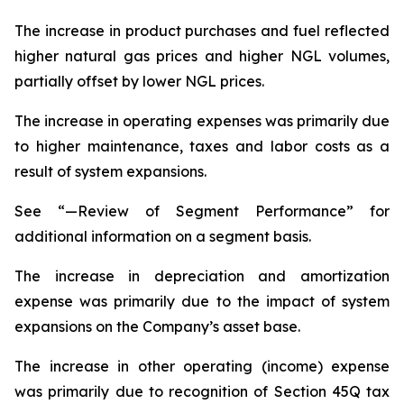
The increase in product purchases and fuel reflected
higher natural gas prices and higher NGL volumes,
partially offset by lower NGL prices.
The increase in operating expenses was primarily due
to higher maintenance, taxes and labor costs as a
result of system expansions.
See “—Review of Segment Performance” for
additional information on a segment basis.
The increase in depreciation and amortization
expense was primarily due to the impact of system
expansions on the Company’s asset base.
The increase in other operating (income) expense
was primarily due to recognition of Section 45Q tax