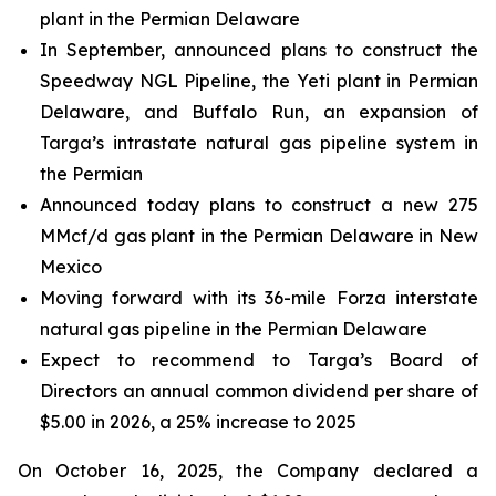
plant in the Permian Delaware
In September, announced plans to construct the
Speedway NGL Pipeline, the Yeti plant in Permian
Delaware, and Buffalo Run, an expansion of
Targa’s intrastate natural gas pipeline system in
the Permian
Announced today plans to construct a new 275
MMcf/d gas plant in the Permian Delaware in New
Mexico
Moving forward with its 36-mile Forza interstate
natural gas pipeline in the Permian Delaware
Expect to recommend to Targa’s Board of
Directors an annual common dividend per share of
$5.00 in 2026, a 25% increase to 2025
On October 16, 2025, the Company declared a