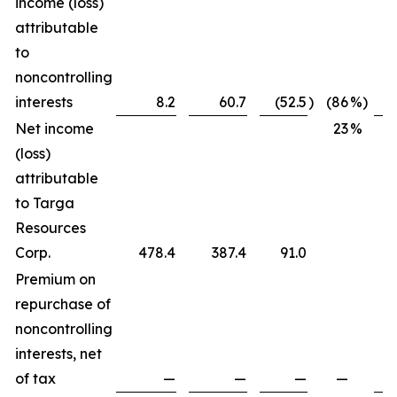
income (loss)
attributable
to
noncontrolling
interests
8.2
60.7
(52.5
)
(86
%)
Net income
23
%
(loss)
attributable
to Targa
Resources
Corp.
478.4
387.4
91.0
Premium on
repurchase of
noncontrolling
interests, net
of tax
—
—
—
—