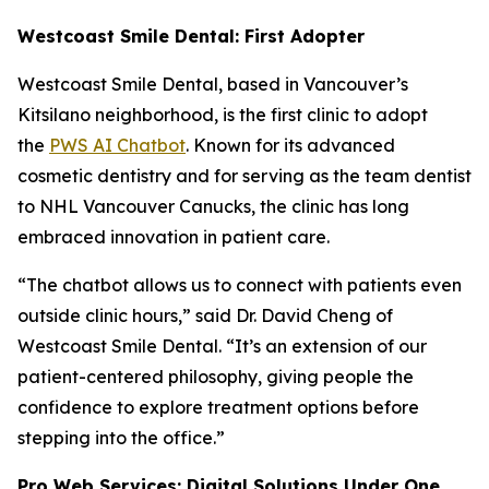
Westcoast Smile Dental: First Adopter
Westcoast Smile Dental, based in Vancouver’s
Kitsilano neighborhood, is the first clinic to adopt
the
PWS AI Chatbot
. Known for its advanced
cosmetic dentistry and for serving as the team dentist
to NHL Vancouver Canucks, the clinic has long
embraced innovation in patient care.
“The chatbot allows us to connect with patients even
outside clinic hours,” said Dr. David Cheng of
Westcoast Smile Dental. “It’s an extension of our
patient-centered philosophy, giving people the
confidence to explore treatment options before
stepping into the office.”
Pro Web Services: Digital Solutions Under One