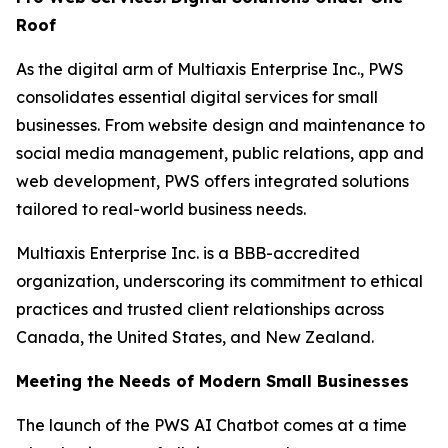
Roof
As the digital arm of Multiaxis Enterprise Inc., PWS
consolidates essential digital services for small
businesses. From website design and maintenance to
social media management, public relations, app and
web development, PWS offers integrated solutions
tailored to real-world business needs.
Multiaxis Enterprise Inc. is a BBB-accredited
organization, underscoring its commitment to ethical
practices and trusted client relationships across
Canada, the United States, and New Zealand.
Meeting the Needs of Modern Small Businesses
The launch of the PWS AI Chatbot comes at a time