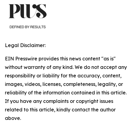
Legal Disclaimer:
EIN Presswire provides this news content "as is"
without warranty of any kind. We do not accept any
responsibility or liability for the accuracy, content,
images, videos, licenses, completeness, legality, or
reliability of the information contained in this article.
If you have any complaints or copyright issues
related to this article, kindly contact the author
above.