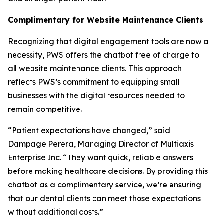
Complimentary for Website Maintenance Clients
Recognizing that digital engagement tools are now a
necessity, PWS offers the chatbot free of charge to
all website maintenance clients. This approach
reflects PWS’s commitment to equipping small
businesses with the digital resources needed to
remain competitive.
“Patient expectations have changed,” said
Dampage Perera, Managing Director of Multiaxis
Enterprise Inc. “They want quick, reliable answers
before making healthcare decisions. By providing this
chatbot as a complimentary service, we’re ensuring
that our dental clients can meet those expectations
without additional costs.”