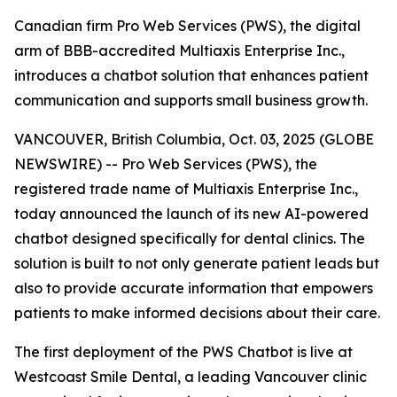
Canadian firm Pro Web Services (PWS), the digital
arm of BBB-accredited Multiaxis Enterprise Inc.,
introduces a chatbot solution that enhances patient
communication and supports small business growth.
VANCOUVER, British Columbia, Oct. 03, 2025 (GLOBE
NEWSWIRE) -- Pro Web Services (PWS), the
registered trade name of Multiaxis Enterprise Inc.,
today announced the launch of its new AI-powered
chatbot designed specifically for dental clinics. The
solution is built to not only generate patient leads but
also to provide accurate information that empowers
patients to make informed decisions about their care.
The first deployment of the PWS Chatbot is live at
Westcoast Smile Dental, a leading Vancouver clinic