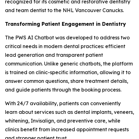
recognized for its cosmetic and restorative dentistry
and team dentist to the NHL Vancouver Canucks.
Transforming Patient Engagement in Dentistry
The PWS AI Chatbot was developed to address two
critical needs in modern dental practices: efficient
lead generation and transparent patient
communication. Unlike generic chatbots, the platform
is trained on clinic-specific information, allowing it to
answer common questions, share treatment details,
and guide patients through the booking process.
With 24/7 availability, patients can conveniently
learn about services such as dental implants, veneers,
whitening, Invisalign, and preventive care, while
clinics benefit from increased appointment requests
and stronger patient trust.