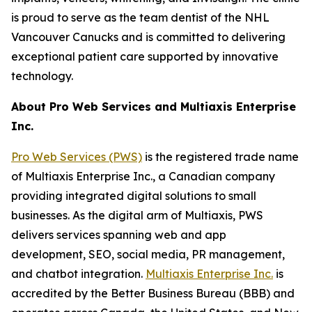
is proud to serve as the team dentist of the NHL
Vancouver Canucks and is committed to delivering
exceptional patient care supported by innovative
technology.
About Pro Web Services and Multiaxis Enterprise
Inc.
Pro Web Services (PWS)
is the registered trade name
of Multiaxis Enterprise Inc., a Canadian company
providing integrated digital solutions to small
businesses. As the digital arm of Multiaxis, PWS
delivers services spanning web and app
development, SEO, social media, PR management,
and chatbot integration.
Multiaxis Enterprise Inc.
is
accredited by the Better Business Bureau (BBB) and