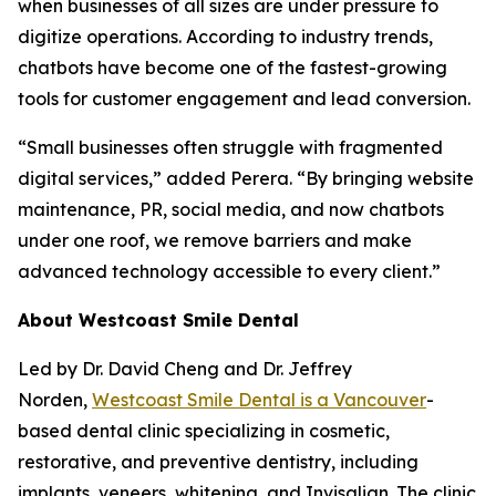
when businesses of all sizes are under pressure to
digitize operations. According to industry trends,
chatbots have become one of the fastest-growing
tools for customer engagement and lead conversion.
“Small businesses often struggle with fragmented
digital services,” added Perera. “By bringing website
maintenance, PR, social media, and now chatbots
under one roof, we remove barriers and make
advanced technology accessible to every client.”
About Westcoast Smile Dental
Led by Dr. David Cheng and Dr. Jeffrey
Norden,
Westcoast Smile Dental is a Vancouver
-
based dental clinic specializing in cosmetic,
restorative, and preventive dentistry, including
implants, veneers, whitening, and Invisalign. The clinic