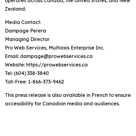
operates across Canada, the United States, and New
Zealand.
Media Contact:
Dampage Perera
Managing Director
Pro Web Services, Multiaxis Enterprise Inc.
Email: dampage@prowebservices.ca
Website: https://prowebservices.ca
Tel: (604) 338-3840
Toll-Free: 1-866-373-9462
This press release is also available in French to ensure
accessibility for Canadian media and audiences.