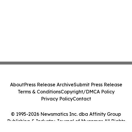
About
Press Release Archive
Submit Press Release
Terms & Conditions
Copyright/DMCA Policy
Privacy Policy
Contact
© 1995-2026 Newsmatics Inc. dba Affinity Group
Publishing & Industry Journal of Myanmar. All Rights
Reserved.