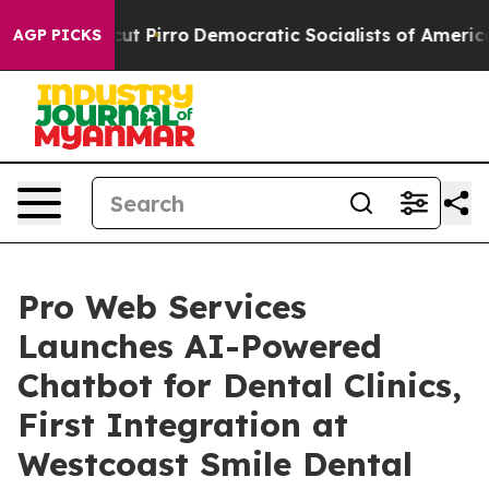
 Will cut Pirro
Democratic Socialists of America Pro
AGP PICKS
Pro Web Services
Launches AI-Powered
Chatbot for Dental Clinics,
First Integration at
Westcoast Smile Dental