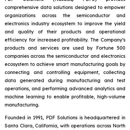
comprehensive data solutions designed to empower
organizations across the semiconductor and
electronics industry ecosystem to improve the yield
and quality of their products and operational
efficiency for increased profitability. The Company’s
products and services are used by Fortune 500
companies across the semiconductor and electronics
ecosystem to achieve smart manufacturing goals by
connecting and controlling equipment, collecting
data generated during manufacturing and test
operations, and performing advanced analytics and
machine learning to enable profitable, high-volume
manufacturing.
Founded in 1991, PDF Solutions is headquartered in
Santa Clara, California, with operations across North