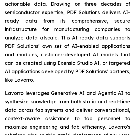
actionable data. Drawing on three decades of
semiconductor expertise, PDF Solutions delivers AI-
ready data from its comprehensive, secure
infrastructure for manufacturing companies to
analyze data atscale. This AI-ready data supports
PDF Solutions’ own set of AI-enabled applications
and modules, customer-developed AI models that
can be created using Exensio Studio AI, or targeted
AI applications developed by PDF Solutions’ partners,
like Lavorro.
Lavorro leverages Generative AI and Agentic AI to
synthesize knowledge from both static and real-time
data across fab systems and deliver conversational,
context-aware assistance to fab personnel to
maximize engineering and fab efficiency. Lavorro’s