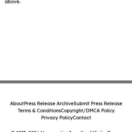
above.
About
Press Release Archive
Submit Press Release
Terms & Conditions
Copyright/DMCA Policy
Privacy Policy
Contact