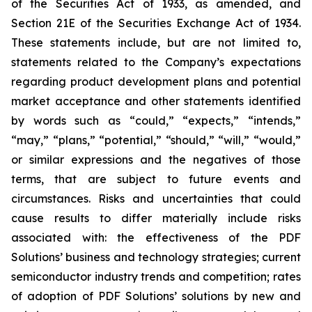
of the Securities Act of 1933, as amended, and
Section 21E of the Securities Exchange Act of 1934.
These statements include, but are not limited to,
statements related to the Company’s expectations
regarding product development plans and potential
market acceptance and other statements identified
by words such as “could,” “expects,” “intends,”
“may,” “plans,” “potential,” “should,” “will,” “would,”
or similar expressions and the negatives of those
terms, that are subject to future events and
circumstances. Risks and uncertainties that could
cause results to differ materially include risks
associated with: the effectiveness of the PDF
Solutions’ business and technology strategies; current
semiconductor industry trends and competition; rates
of adoption of PDF Solutions’ solutions by new and