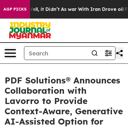
40%. Well, it Didn’t
As war With Iran Drove oil Price
AGP PICKS
PDF Solutions® Announces
Collaboration with
Lavorro to Provide
Context-Aware, Generative
AI-Assisted Option for