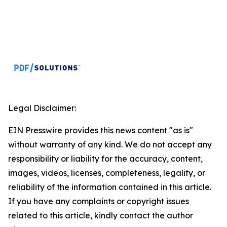
Legal Disclaimer:
EIN Presswire provides this news content "as is"
without warranty of any kind. We do not accept any
responsibility or liability for the accuracy, content,
images, videos, licenses, completeness, legality, or
reliability of the information contained in this article.
If you have any complaints or copyright issues
related to this article, kindly contact the author