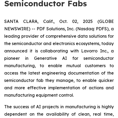
Semiconductor Fabs
SANTA CLARA, Calif., Oct. 02, 2025 (GLOBE
NEWSWIRE) -- PDF Solutions, Inc. (Nasdaq: PDFS), a
leading provider of comprehensive data solutions for
the semiconductor and electronics ecosystems, today
announced it is collaborating with Lavorro Inc., a
pioneer in Generative AI for semiconductor
manufacturing, to enable mutual customers to
access the latest engineering documentation of the
semiconductor fab they manage, to enable quicker
and more effective implementation of actions and
manufacturing equipment control.
The success of AI projects in manufacturing is highly
dependent on the availability of clean, real time,