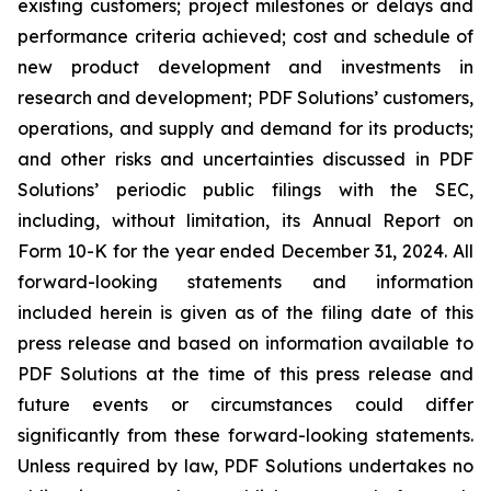
existing customers; project milestones or delays and
performance criteria achieved; cost and schedule of
new product development and investments in
research and development; PDF Solutions’ customers,
operations, and supply and demand for its products;
and other risks and uncertainties discussed in PDF
Solutions’ periodic public filings with the SEC,
including, without limitation, its Annual Report on
Form 10-K for the year ended December 31, 2024. All
forward-looking statements and information
included herein is given as of the filing date of this
press release and based on information available to
PDF Solutions at the time of this press release and
future events or circumstances could differ
significantly from these forward-looking statements.
Unless required by law, PDF Solutions undertakes no