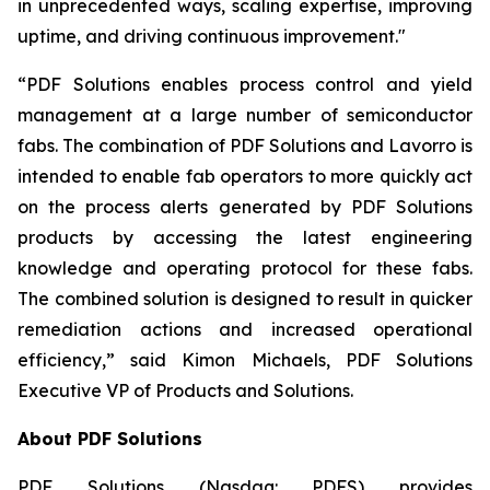
in unprecedented ways, scaling expertise, improving
uptime, and driving continuous improvement."
“PDF Solutions enables process control and yield
management at a large number of semiconductor
fabs. The combination of PDF Solutions and Lavorro is
intended to enable fab operators to more quickly act
on the process alerts generated by PDF Solutions
products by accessing the latest engineering
knowledge and operating protocol for these fabs.
The combined solution is designed to result in quicker
remediation actions and increased operational
efficiency,” said Kimon Michaels, PDF Solutions
Executive VP of Products and Solutions.
About PDF Solutions
PDF Solutions (Nasdaq: PDFS) provides