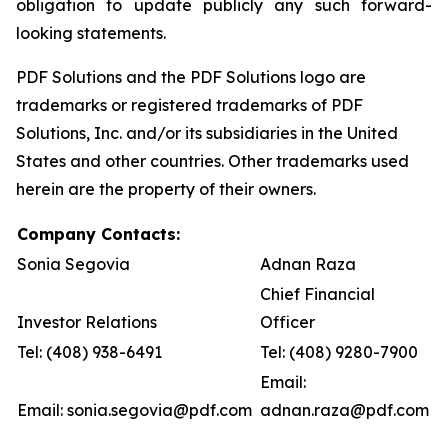
obligation to update publicly any such forward-
looking statements.
PDF Solutions and the PDF Solutions logo are
trademarks or registered trademarks of PDF
Solutions, Inc. and/or its subsidiaries in the United
States and other countries. Other trademarks used
herein are the property of their owners.
Company Contacts:
Sonia Segovia
Adnan Raza
Chief Financial
Investor Relations
Officer
Tel: (408) 938-6491
Tel: (408) 9280-7900
Email:
Email: sonia.segovia@pdf.com
adnan.raza@pdf.com