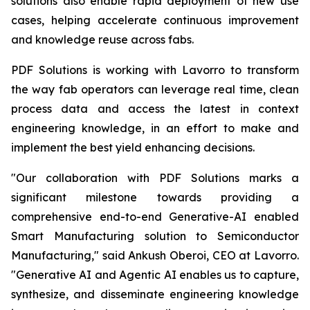
solutions also enable rapid deployment of new use
cases, helping accelerate continuous improvement
and knowledge reuse across fabs.
PDF Solutions is working with Lavorro to transform
the way fab operators can leverage real time, clean
process data and access the latest in context
engineering knowledge, in an effort to make and
implement the best yield enhancing decisions.
"Our collaboration with PDF Solutions marks a
significant milestone towards providing a
comprehensive end-to-end Generative-AI enabled
Smart Manufacturing solution to Semiconductor
Manufacturing," said Ankush Oberoi, CEO at Lavorro.
"Generative AI and Agentic AI enables us to capture,
synthesize, and disseminate engineering knowledge