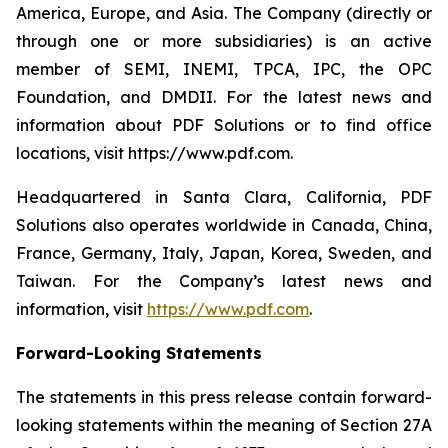
America, Europe, and Asia. The Company (directly or
through one or more subsidiaries) is an active
member of SEMI, INEMI, TPCA, IPC, the OPC
Foundation, and DMDII. For the latest news and
information about PDF Solutions or to find office
locations, visit https://www.pdf.com.
Headquartered in Santa Clara, California, PDF
Solutions also operates worldwide in Canada, China,
France, Germany, Italy, Japan, Korea, Sweden, and
Taiwan. For the Company’s latest news and
information, visit
https://www.pdf.com
.
Forward-Looking Statements
The statements in this press release contain forward-
looking statements within the meaning of Section 27A