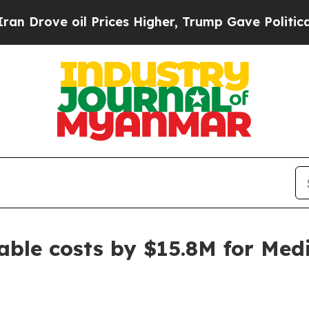
ve oil Prices Higher, Trump Gave Politically Co
ble costs by $15.8M for Medi