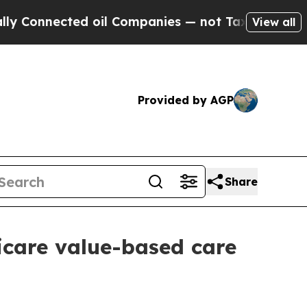
nnected oil Companies — not Taxpayers — the Cha
View all
Provided by AGP
Share
care value-based care