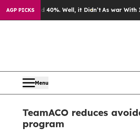
round 40%. Well, it Didn’t
As war With Iran Dro
AGP PICKS
Menu
TeamACO reduces avoida
program