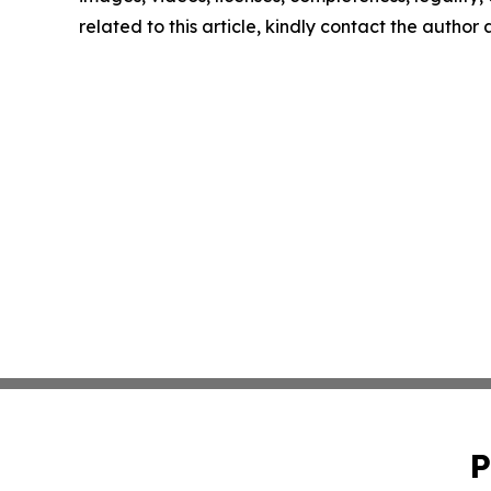
related to this article, kindly contact the author
P