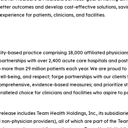
tter outcomes and develop cost-effective solutions, savin
erience for patients, clinicians, and facilities.
lity-based practice comprising 18,000 affiliated physician
rtnerships with over 2,400 acute care hospitals and post
o more than 29 million patients each year. We are proud to
ell-being, and respect; forge partnerships with our clien
 comprehensive, evidence-based measures; and prioritize sta
eled choice for clinicians and facilities who aspire to pos
ease includes Team Health Holdings, Inc., its subsidiaries
 non-physician providers), all of which are part of the Tea