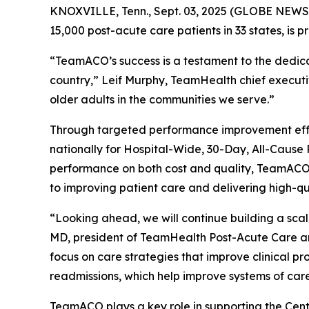
KNOXVILLE, Tenn., Sept. 03, 2025 (GLOBE NEWSW
15,000 post-acute care patients in 33 states, is 
“TeamACO’s success is a testament to the dedicati
country,” Leif Murphy, TeamHealth chief executiv
older adults in the communities we serve.”
Through targeted performance improvement effor
nationally for Hospital-Wide, 30-Day, All-Caus
performance on both cost and quality, TeamACO ha
to improving patient care and delivering high-q
“Looking ahead, we will continue building a sca
MD, president of TeamHealth Post-Acute Care a
focus on care strategies that improve clinical pr
readmissions, which help improve systems of care
TeamACO plays a key role in supporting the Cent