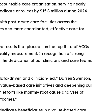
countable care organization, serving nearly
edicare enrollees by $15.8 million during 2024.
ith post-acute care facilities across the
mes and more coordinated, effective care for
sults that placed it in the top third of ACOs
ality measurement. In recognition of strong
 the dedication of our clinicians and care teams
data-driven and clinician-led,” Darren Swenson,
alue-based care initiatives and deepening our
h efforts like monthly root cause analyses of
utcomes.”
Medicare beneficiaries in a value-based care