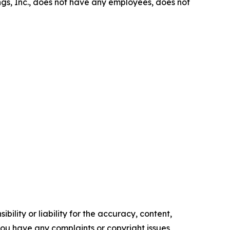
gs, Inc., does not have any employees, does not
ility or liability for the accuracy, content,
f you have any complaints or copyright issues