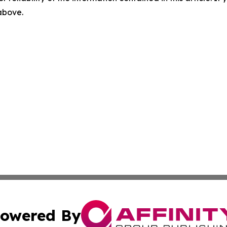
 above.
owered By