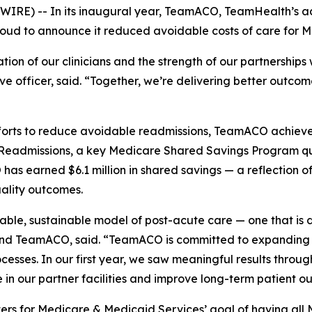
IRE) -- In its inaugural year, TeamACO, TeamHealth’s ac
proud to announce it reduced avoidable costs of care for M
on of our clinicians and the strength of our partnerships w
e officer, said. “Together, we’re delivering better outco
ts to reduce avoidable readmissions, TeamACO achieved re
e Readmissions, a key Medicare Shared Savings Program qu
s earned $6.1 million in shared savings — a reflection of
uality outcomes.
lable, sustainable model of post-acute care — one that is 
nd TeamACO, said. “TeamACO is committed to expanding v
ocesses. In our first year, we saw meaningful results throug
 in our partner facilities and improve long-term patient o
ers for Medicare & Medicaid Services’ goal of having all 