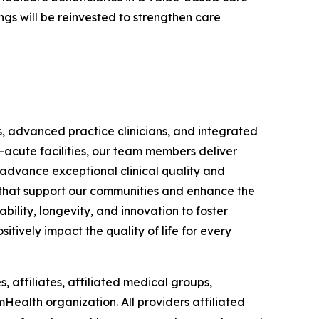
gs will be reinvested to strengthen care
s, advanced practice clinicians, and integrated
-acute facilities, our team members deliver
 advance exceptional clinical quality and
ts that support our communities and enhance the
bility, longevity, and innovation to foster
itively impact the quality of life for every
, affiliates, affiliated medical groups,
mHealth organization. All providers affiliated