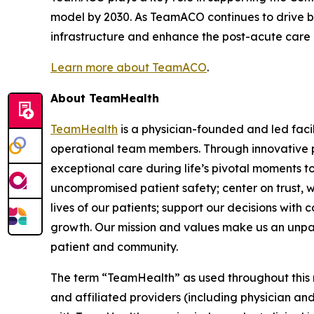
model by 2030. As TeamACO continues to drive be
infrastructure and enhance the post-acute care exp
Learn more about TeamACO
.
About TeamHealth
TeamHealth
is a physician-founded and led faci
operational team members. Through innovative pa
exceptional care during life’s pivotal moments t
uncompromised patient safety; center on trust, w
lives of our patients; support our decisions with
growth. Our mission and values make us an unparall
patient and community.
The term “TeamHealth” as used throughout this rel
and affiliated providers (including physician and