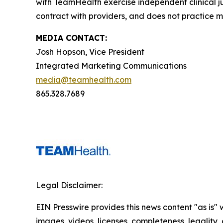
with TeamHealth exercise independent clinical 
contract with providers, and does not practice m
MEDIA CONTACT:
Josh Hopson, Vice President
Integrated Marketing Communications
media@teamhealth.com
865.328.7689
Legal Disclaimer:
EIN Presswire provides this news content "as is" 
images, videos, licenses, completeness, legality, o