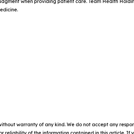
judgment when providing patient care. Team Health Holdin
edicine.
without warranty of any kind. We do not accept any responsib
r reliability of the information contained in this article. I