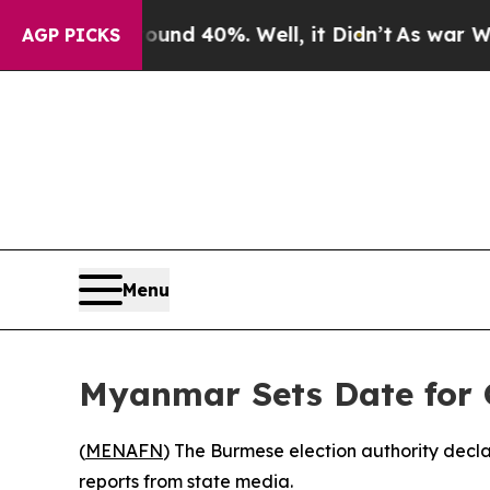
loor Around 40%. Well, it Didn’t
As war With Ir
AGP PICKS
Menu
Myanmar Sets Date for G
(
MENAFN
) The Burmese election authority decl
reports from state media.