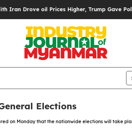
an Drove oil Prices Higher, Trump Gave Politica
eneral Elections
ared on Monday that the nationwide elections will take p