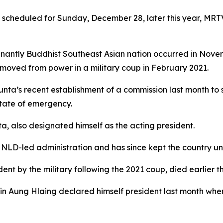
s scheduled for Sunday, December 28, later this year, MR
nantly Buddhist Southeast Asian nation occurred in Novemb
oved from power in a military coup in February 2021.
junta’s recent establishment of a commission last month to
state of emergency.
a, also designated himself as the acting president.
 NLD-led administration and has since kept the country un
nt by the military following the 2021 coup, died earlier th
 Min Aung Hlaing declared himself president last month wh