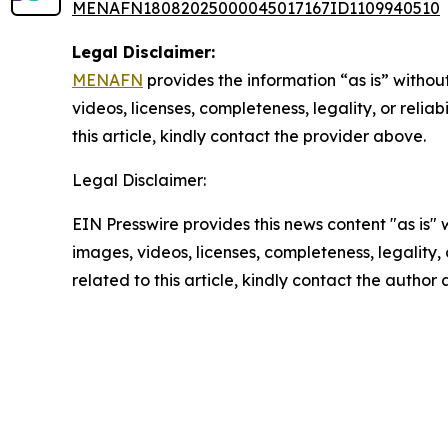
MENAFN18082025000045017167ID1109940510
Legal Disclaimer:
MENAFN
provides the information “as is” without
videos, licenses, completeness, legality, or reliab
this article, kindly contact the provider above.
Legal Disclaimer:
EIN Presswire provides this news content "as is" 
images, videos, licenses, completeness, legality, o
related to this article, kindly contact the author