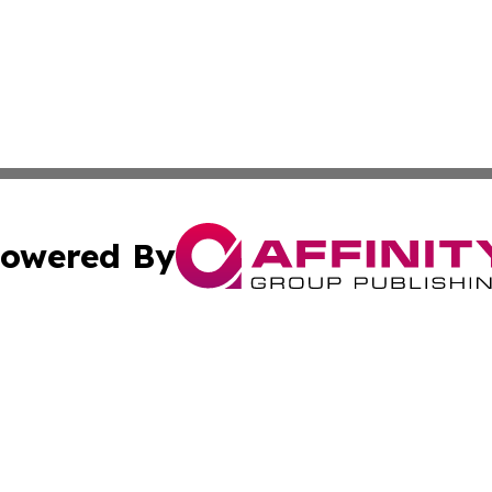
owered By
ubmit Press Release
Terms & Conditions
Copyright/DMCA
. dba Affinity Group Publishing & Industry Journal of My
Cookie Settings / Your Privacy Choices