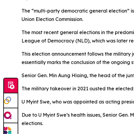
The “multi-party democratic general election” i
Union Election Commission.
The most recent general elections in the predomi
League of Democracy (NLD), which was later rem
This election announcement follows the military 
essentially marks the conclusion of the ongoing 
Senior Gen. Min Aung Hlaing, the head of the junt
The military takeover in 2021 ousted the elected
U Myint Swe, who was appointed as acting preside
Due to U Myint Swe’s health issues, Senior Gen.
elections.