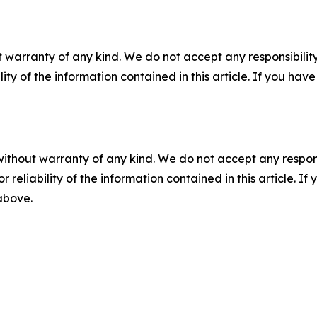
 warranty of any kind. We do not accept any responsibility 
ility of the information contained in this article. If you ha
without warranty of any kind. We do not accept any responsib
r reliability of the information contained in this article. I
 above.