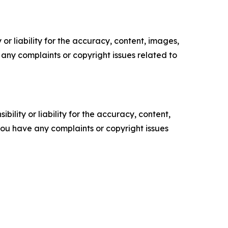
or liability for the accuracy, content, images,
ve any complaints or copyright issues related to
ility or liability for the accuracy, content,
f you have any complaints or copyright issues