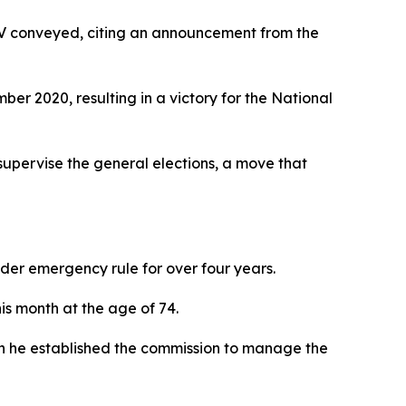
TV conveyed, citing an announcement from the
er 2020, resulting in a victory for the National
 supervise the general elections, a move that
der emergency rule for over four years.
is month at the age of 74.
en he established the commission to manage the