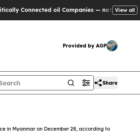
lly Connected oil Companies — not Taxpayers — t
View all
Provided by AGP
Share
lace in Myanmar on December 28, according to