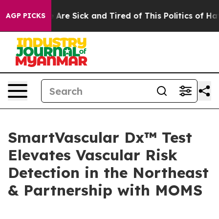
 “People Are Sick and Tired of This Politics of Hatred
AGP PICKS
SmartVascular Dx™ Test
Elevates Vascular Risk
Detection in the Northeast
& Partnership with MOMS