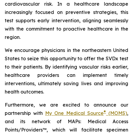
cardiovascular risk. In a healthcare landscape
increasingly focused on preventive strategies, this
test supports early intervention, aligning seamlessly
with the commitment to proactive healthcare in the
region.
We encourage physicians in the northeastern United
States to seize this opportunity to offer the SVDx test
to their patients. By identifying vascular risks earlier,
healthcare providers can implement timely
interventions, ultimately saving lives and improving
health outcomes.
Furthermore, we are excited to announce our
®
partnership with
My One Medical Source
(MOMS)
,
and its network of MAPs: Medical Access
Points/Providers™, which will facilitate specimen