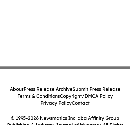
About
Press Release Archive
Submit Press Release
Terms & Conditions
Copyright/DMCA Policy
Privacy Policy
Contact
© 1995-2026 Newsmatics Inc. dba Affinity Group
Publishing & Industry Journal of Myanmar. All Rights