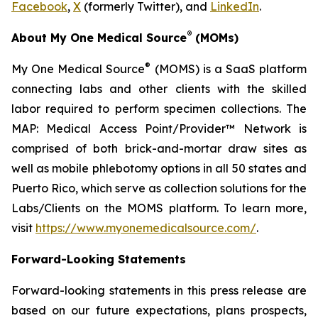
Facebook
,
X
(formerly Twitter), and
LinkedIn
.
®
About My One Medical Source
(MOMs)
®
My One Medical Source
(MOMS) is a SaaS platform
connecting labs and other clients with the skilled
labor required to perform specimen collections. The
MAP: Medical Access Point/Provider™ Network is
comprised of both brick-and-mortar draw sites as
well as mobile phlebotomy options in all 50 states and
Puerto Rico, which serve as collection solutions for the
Labs/Clients on the MOMS platform. To learn more,
visit
https://www.myonemedicalsource.com/
.
Forward-Looking Statements
Forward-looking statements in this press release are
based on our future expectations, plans prospects,