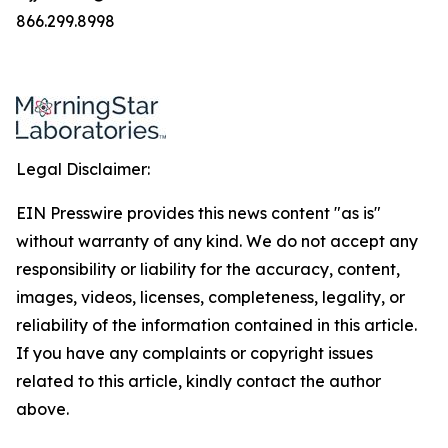
866.299.8998
Legal Disclaimer:
EIN Presswire provides this news content "as is"
without warranty of any kind. We do not accept any
responsibility or liability for the accuracy, content,
images, videos, licenses, completeness, legality, or
reliability of the information contained in this article.
If you have any complaints or copyright issues
related to this article, kindly contact the author
above.