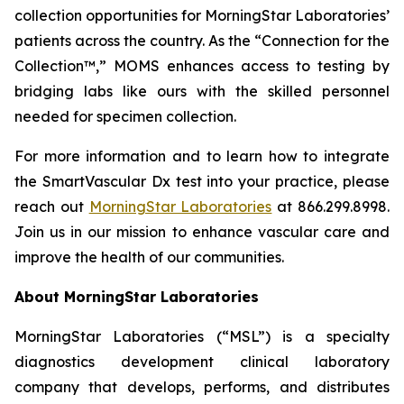
collection opportunities for MorningStar Laboratories’
patients across the country. As the “Connection for the
Collection™,” MOMS enhances access to testing by
bridging labs like ours with the skilled personnel
needed for specimen collection.
For more information and to learn how to integrate
the SmartVascular Dx test into your practice, please
reach out
MorningStar Laboratories
at 866.299.8998.
Join us in our mission to enhance vascular care and
improve the health of our communities.
About MorningStar Laboratories
MorningStar Laboratories (“MSL”) is a specialty
diagnostics development clinical laboratory
company that develops, performs, and distributes