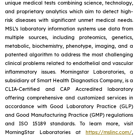
unique medical tests combining science, technology,
and proprietary analytics which aim to detect high-
risk diseases with significant unmet medical needs.
MSL’s laboratory information systems use data from
multiple sources, including proteomics, genetics,
metabolic, biochemistry, phenotype, imaging, and a
patented algorithm to address the most challenging
clinical problems related to endothelial and vascular
inflammatory issues. Morningstar Laboratories, a
subsidiary of Smart Health Diagnostics Company, is a
CLIA-Certified and CAP Accredited laboratory
offering comprehensive and customized services in
accordance with Good Laboratory Practice (GLP)
and Good Manufacturing Practice (GMP) regulations
and ISO 15189 standards. To learn more, visit
MorningStar Laboratories at
https://mslinc.com/
,