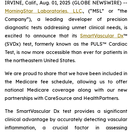
IRVINE, Calif., Aug. 01, 2025 (GLOBE NEWSWIRE) --
MorningStar Laboratories, LLC
., (“MSL” or “the
Company”), a leading developer of precision
diagnostic tests addressing unmet clinical needs, is
excited to announce that its
SmartVascular Dx
™
(SVDx) test, formerly known as the PULS™ Cardiac
Test, is now more accessible than ever for patients in
the northeastern United States.
We are proud to share that we have been included in
the Medicare fee schedule, allowing us to offer
national Medicare coverage along with our new
partnerships with CareSource and HealthPartners.
The SmartVascular Dx test provides a significant
clinical advantage by accurately detecting vascular
inflammation, a crucial factor in assessing