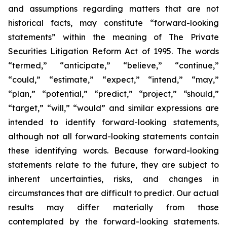
and assumptions regarding matters that are not
historical facts, may constitute “forward-looking
statements” within the meaning of The Private
Securities Litigation Reform Act of 1995. The words
“termed,” “anticipate,” “believe,” “continue,”
“could,” “estimate,” “expect,” “intend,” “may,”
“plan,” “potential,” “predict,” “project,” “should,”
“target,” “will,” “would” and similar expressions are
intended to identify forward-looking statements,
although not all forward-looking statements contain
these identifying words. Because forward-looking
statements relate to the future, they are subject to
inherent uncertainties, risks, and changes in
circumstances that are difficult to predict. Our actual
results may differ materially from those
contemplated by the forward-looking statements.