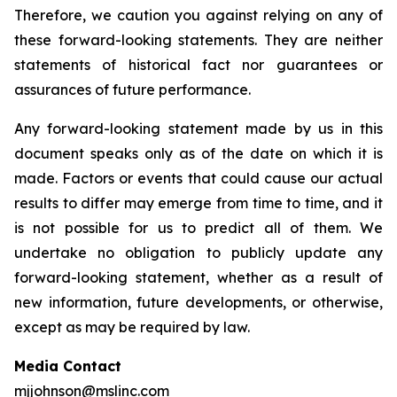
Therefore, we caution you against relying on any of
these forward-looking statements. They are neither
statements of historical fact nor guarantees or
assurances of future performance.
Any forward-looking statement made by us in this
document speaks only as of the date on which it is
made. Factors or events that could cause our actual
results to differ may emerge from time to time, and it
is not possible for us to predict all of them. We
undertake no obligation to publicly update any
forward-looking statement, whether as a result of
new information, future developments, or otherwise,
except as may be required by law.
Media Contact
mjjohnson@mslinc.com