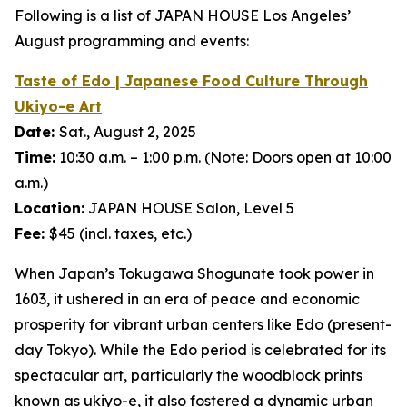
Following is a list of JAPAN HOUSE Los Angeles’
August programming and events:
Taste of Edo | Japanese Food Culture Through
Ukiyo-e
Art
Date:
Sat., August 2, 2025
Time:
10:30 a.m. – 1:00 p.m. (Note: Doors open at 10:00
a.m.)
Location:
JAPAN HOUSE Salon, Level 5
Fee:
$45 (incl. taxes, etc.)
When Japan’s Tokugawa Shogunate took power in
1603, it ushered in an era of peace and economic
prosperity for vibrant urban centers like Edo (present-
day Tokyo). While the Edo period is celebrated for its
spectacular art, particularly the woodblock prints
known as
ukiyo-e
, it also fostered a dynamic urban