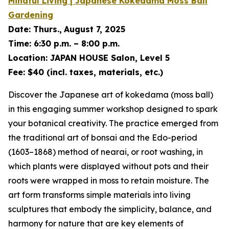
Mindful Living | Japanese
Kokedama
Moss Ball
Gardening
Date:
Thurs.,
August 7, 2025
Time:
6:30 p.m. – 8:00 p.m.
Location:
JAPAN HOUSE Salon, Level 5
Fee:
$40 (incl. taxes, materials, etc.)
Discover the Japanese art of
kokedama
(moss ball)
in this engaging summer workshop designed to spark
your botanical creativity. The practice emerged from
the traditional art of
bonsai
and the Edo-period
(1603–1868) method of
nearai
, or root washing, in
which plants were displayed without pots and their
roots were wrapped in moss to retain moisture. The
art form transforms simple materials into living
sculptures that embody the simplicity, balance, and
harmony for nature that are key elements of