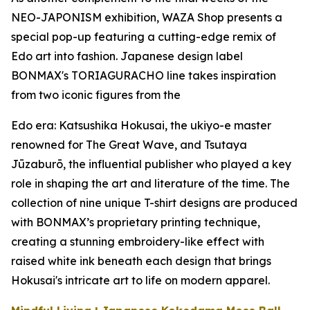
NEO-JAPONISM exhibition, WAZA Shop presents a
special pop-up featuring a cutting-edge remix of
Edo art into fashion. Japanese design label
BONMAX's TORIAGURACHO line takes inspiration
from two iconic figures from the
Edo era: Katsushika Hokusai, the
ukiyo-e
master
renowned for The Great Wave, and Tsutaya
Jūzaburō, the influential publisher who played a key
role in shaping the art and literature of the time. The
collection of nine unique T-shirt designs are produced
with BONMAX’s proprietary printing technique,
creating a stunning embroidery-like effect with
raised white ink beneath each design that brings
Hokusai's intricate art to life on modern apparel.