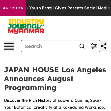
arms to Youth
Brazil Gives Parents Social Media Contro
AGP PICKS
JAPAN HOUSE Los Angeles
Announces August
Programming
Discover the Rich History of Edo-era Cuisine, Spark
Your Botanical Creativity at a Kokedama Workshop,