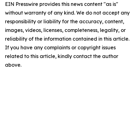
EIN Presswire provides this news content "as is"
without warranty of any kind. We do not accept any
responsibility or liability for the accuracy, content,
images, videos, licenses, completeness, legality, or
reliability of the information contained in this article.
If you have any complaints or copyright issues
related to this article, kindly contact the author
above.