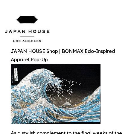
JAPAN HOUSE Shop | BONMAX Edo-Inspired
Apparel Pop-Up
As a stylish complement to the final weeks of the