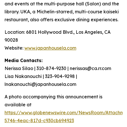
and events at the multi-purpose hall (Salon) and the
library. UKA, a Michelin-starred, multi-course
kaiseki
restaurant, also offers exclusive dining experiences.
Location: 6801 Hollywood Blvd., Los Angeles, CA
90028
Website:
www.japanhousela.com
Media Contacts:
Nerissa Silao | 310-874-9230 | nerissas@ca.rr.com
Lisa Nakanouchi | 323-904-9298 |
lnakanouchi@japanhousela.com
A photo accompanying this announcement is
available at
https://www.globenewswire.com/NewsRoom/Attachme
5746-4eac-817d-c930cb694923