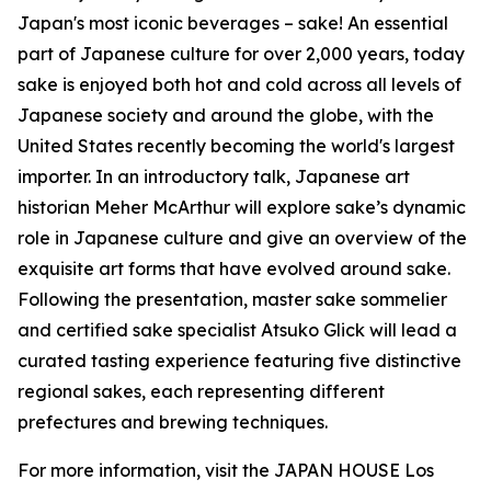
Japan's most iconic beverages – sake! An essential
part of Japanese culture for over 2,000 years, today
sake is enjoyed both hot and cold across all levels of
Japanese society and around the globe, with the
United States recently becoming the world's largest
importer. In an introductory talk, Japanese art
historian Meher McArthur will explore sake’s dynamic
role in Japanese culture and give an overview of the
exquisite art forms that have evolved around sake.
Following the presentation, master sake sommelier
and certified sake specialist Atsuko Glick will lead a
curated tasting experience featuring five distinctive
regional sakes, each representing different
prefectures and brewing techniques.
For more information, visit the JAPAN HOUSE Los