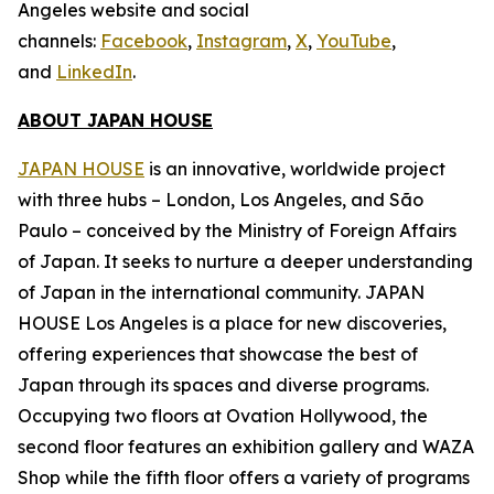
Angeles website and social
channels:
Facebook
,
Instagram
,
X
,
YouTube
,
and
LinkedIn
.
ABOUT JAPAN HOUSE
JAPAN HOUSE
is an innovative, worldwide project
with three hubs – London, Los Angeles, and São
Paulo – conceived by the Ministry of Foreign Affairs
of Japan. It seeks to nurture a deeper understanding
of Japan in the international community. JAPAN
HOUSE Los Angeles is a place for new discoveries,
offering experiences that showcase the best of
Japan through its spaces and diverse programs.
Occupying two floors at Ovation Hollywood, the
second floor features an exhibition gallery and WAZA
Shop while the fifth floor offers a variety of programs