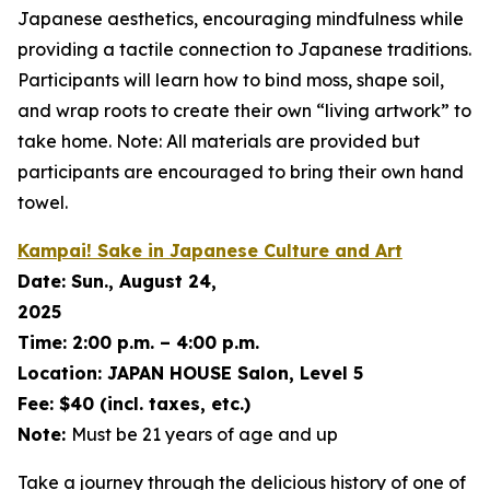
Japanese aesthetics, encouraging mindfulness while
providing a tactile connection to Japanese traditions.
Participants will learn how to bind moss, shape soil,
and wrap roots to create their own “living artwork” to
take home. Note: All materials are provided but
participants are encouraged to bring their own hand
towel.
Kampai! Sake in Japanese Culture and Art
Date:
Sun., August 24,
2025
Time:
2:00 p.m. – 4:00 p.m.
Location:
JAPAN HOUSE Salon, Level 5
Fee:
$40 (incl. taxes, etc.)
Note:
Must be 21 years of age and up
Take a journey through the delicious history of one of