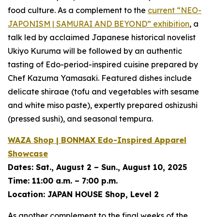
food culture. As a complement to the
current
“NEO-
JAPONISM | SAMURAI AND BEYOND”
exhibition
, a
talk led by acclaimed Japanese historical novelist
Ukiyo Kuruma will be followed by an authentic
tasting of Edo-period-inspired cuisine prepared by
Chef Kazuma Yamasaki. Featured dishes include
delicate
shiraae
(tofu and vegetables with sesame
and white miso paste), expertly prepared
oshizushi
(pressed sushi), and seasonal tempura.
WAZA Shop | BONMAX Edo-Inspired Apparel
Showcase
Dates:
Sat., August 2 – Sun., August 10, 2025
Time:
11:00 a.m. – 7:00 p.m.
Location:
JAPAN HOUSE Shop, Level 2
As another complement to the final weeks of the