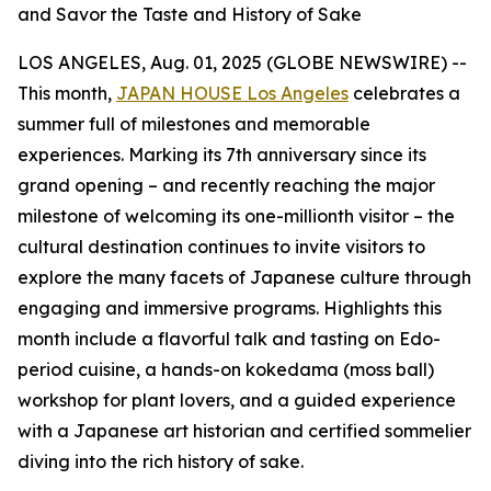
and Savor the Taste and History of Sake
LOS ANGELES, Aug. 01, 2025 (GLOBE NEWSWIRE) --
This month,
JAPAN HOUSE Los Angeles
celebrates a
summer full of milestones and memorable
experiences. Marking its 7th anniversary since its
grand opening – and recently reaching the major
milestone of welcoming its one-millionth visitor – the
cultural destination continues to invite visitors to
explore the many facets of Japanese culture through
engaging and immersive programs. Highlights this
month include a flavorful talk and tasting on Edo-
period cuisine, a hands-on
kokedama
(moss ball)
workshop for plant lovers, and a guided experience
with a Japanese art historian and certified sommelier
diving into the rich history of sake.