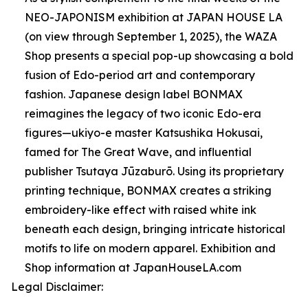
NEO-JAPONISM exhibition at JAPAN HOUSE LA
(on view through September 1, 2025), the WAZA
Shop presents a special pop-up showcasing a bold
fusion of Edo-period art and contemporary
fashion. Japanese design label BONMAX
reimagines the legacy of two iconic Edo-era
figures—ukiyo-e master Katsushika Hokusai,
famed for The Great Wave, and influential
publisher Tsutaya Jūzaburō. Using its proprietary
printing technique, BONMAX creates a striking
embroidery-like effect with raised white ink
beneath each design, bringing intricate historical
motifs to life on modern apparel. Exhibition and
Shop information at JapanHouseLA.com
Legal Disclaimer: