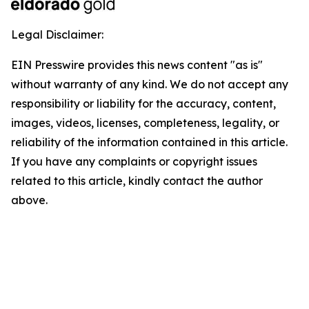
Legal Disclaimer:
EIN Presswire provides this news content "as is"
without warranty of any kind. We do not accept any
responsibility or liability for the accuracy, content,
images, videos, licenses, completeness, legality, or
reliability of the information contained in this article.
If you have any complaints or copyright issues
related to this article, kindly contact the author
above.