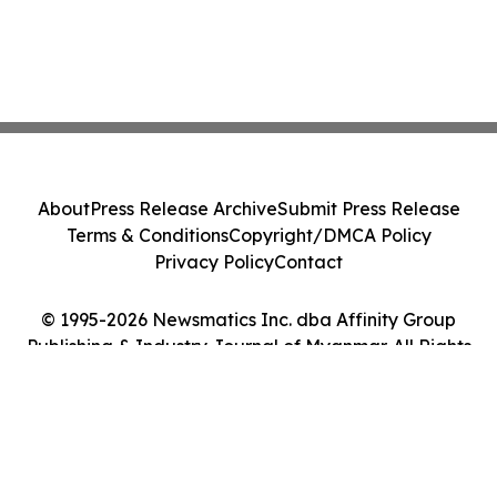
About
Press Release Archive
Submit Press Release
Terms & Conditions
Copyright/DMCA Policy
Privacy Policy
Contact
© 1995-2026 Newsmatics Inc. dba Affinity Group
Publishing & Industry Journal of Myanmar. All Rights
Reserved.
Cookie Settings / Your Privacy Choices