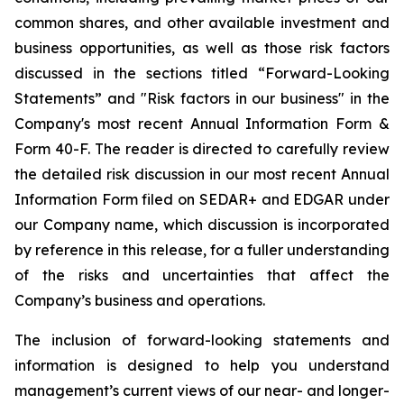
common shares, and other available investment and
business opportunities, as well as those risk factors
discussed in the sections titled “Forward-Looking
Statements” and "Risk factors in our business" in the
Company's most recent Annual Information Form &
Form 40-F. The reader is directed to carefully review
the detailed risk discussion in our most recent Annual
Information Form filed on SEDAR+ and EDGAR under
our Company name, which discussion is incorporated
by reference in this release, for a fuller understanding
of the risks and uncertainties that affect the
Company’s business and operations.
The inclusion of forward-looking statements and
information is designed to help you understand
management’s current views of our near- and longer-