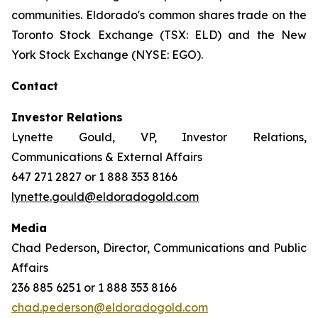
communities. Eldorado's common shares trade on the
Toronto Stock Exchange (TSX: ELD) and the New
York Stock Exchange (NYSE: EGO).
Contact
Investor Relations
Lynette Gould, VP, Investor Relations,
Communications & External Affairs
647 271 2827 or 1 888 353 8166
lynette.gould@eldoradogold.com
Media
Chad Pederson, Director, Communications and Public
Affairs
236 885 6251 or 1 888 353 8166
chad.pederson@eldoradogold.com