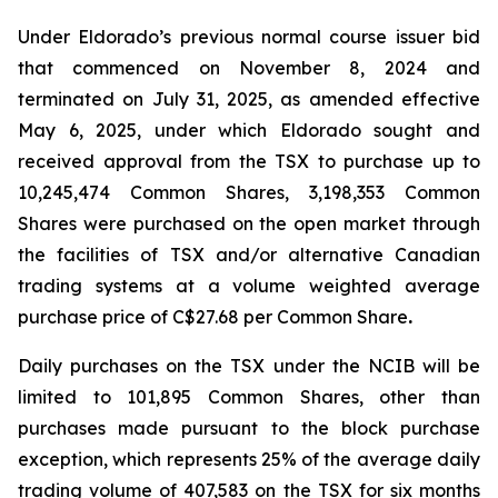
Under Eldorado’s previous normal course issuer bid
that commenced on November 8, 2024 and
terminated on July 31, 2025, as amended effective
May 6, 2025, under which Eldorado sought and
received approval from the TSX to purchase up to
10,245,474 Common Shares, 3,198,353 Common
Shares were purchased on the open market through
the facilities of TSX and/or alternative Canadian
trading systems at a volume weighted average
purchase price of C$27.68 per Common Share
.
Daily purchases on the TSX under the NCIB will be
limited to 101,895 Common Shares, other than
purchases made pursuant to the block purchase
exception, which represents 25% of the average daily
trading volume of 407,583 on the TSX for six months