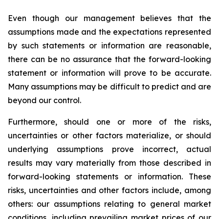
Even though our management believes that the
assumptions made and the expectations represented
by such statements or information are reasonable,
there can be no assurance that the forward-looking
statement or information will prove to be accurate.
Many assumptions may be difficult to predict and are
beyond our control.
Furthermore, should one or more of the risks,
uncertainties or other factors materialize, or should
underlying assumptions prove incorrect, actual
results may vary materially from those described in
forward-looking statements or information. These
risks, uncertainties and other factors include, among
others: our assumptions relating to general market
conditions, including prevailing market prices of our