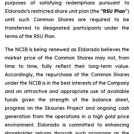
purposes of satisfying redemptions pursuant to
Eldorado’s restricted share unit plan (the “
RSU Plan
”)
until such Common Shares are required to be
transferred to designated participants under the
terms of the RSU Plan.
The NCIB is being renewed as Eldorado believes the
market price of the Common Shares may not, from
time to time, fully reflect their long-term value.
Accordingly, the repurchase of the Common Shares
under the NCIB is in the best interests of the Company
and an attractive and appropriate use of available
funds given the strength of the balance sheet,
progress on the Skouries Project and ongoing cash
generation from the operations in a high gold price
environment. Eldorado is committed to enhancing
shareholder returns through such programs as the