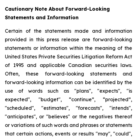
Cautionary Note About Forward-Looking
Statements and Information
Certain of the statements made and information
provided in this press release are forward-looking
statements or information within the meaning of the
United States Private Securities Litigation Reform Act
of 1995 and applicable Canadian securities laws.
Often, these forward-looking statements and
forward-looking information can be identified by the
use of words such as "plans", "expects", "is
expected", "budget", “continue”, “projected”,
"scheduled", "estimates", "forecasts", "intends",
"anticipates", or "believes" or the negatives thereof
or variations of such words and phrases or statements
that certain actions, events or results "may", "could",