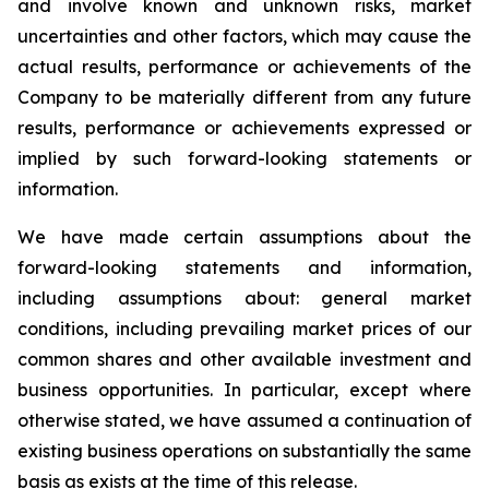
and involve known and unknown risks, market
uncertainties and other factors, which may cause the
actual results, performance or achievements of the
Company to be materially different from any future
results, performance or achievements expressed or
implied by such forward-looking statements or
information.
We have made certain assumptions about the
forward-looking statements and information,
including assumptions about: general market
conditions, including prevailing market prices of our
common shares and other available investment and
business opportunities. In particular, except where
otherwise stated, we have assumed a continuation of
existing business operations on substantially the same
basis as exists at the time of this release.