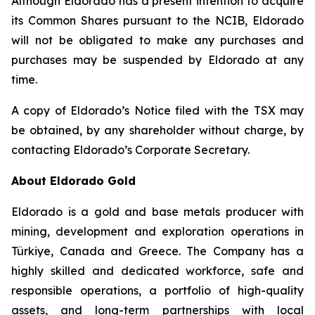
Although Eldorado has a present intention to acquire
its Common Shares pursuant to the NCIB, Eldorado
will not be obligated to make any purchases and
purchases may be suspended by Eldorado at any
time.
A copy of Eldorado’s Notice filed with the TSX may
be obtained, by any shareholder without charge, by
contacting Eldorado’s Corporate Secretary.
About Eldorado Gold
Eldorado is a gold and base metals producer with
mining, development and exploration operations in
Türkiye, Canada and Greece. The Company has a
highly skilled and dedicated workforce, safe and
responsible operations, a portfolio of high-quality
assets, and long-term partnerships with local