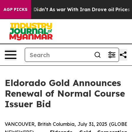
, it Didn’t
As war With Iran Drove oil Prices Higher
AGP PICKS
Eldorado Gold Announces
Renewal of Normal Course
Issuer Bid
VANCOUVER, British Columbia, July 31, 2025 (GLOBE