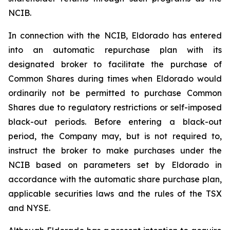
NCIB.
In connection with the NCIB, Eldorado has entered
into an automatic repurchase plan with its
designated broker to facilitate the purchase of
Common Shares during times when Eldorado would
ordinarily not be permitted to purchase Common
Shares due to regulatory restrictions or self-imposed
black-out periods. Before entering a black-out
period, the Company may, but is not required to,
instruct the broker to make purchases under the
NCIB based on parameters set by Eldorado in
accordance with the automatic share purchase plan,
applicable securities laws and the rules of the TSX
and NYSE.