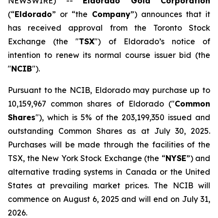
NEWSWIRE) --
Eldorado Gold Corporation
(“
Eldorado
” or “the
Company
”) announces that it
has received approval from the Toronto Stock
Exchange (the "
TSX
") of Eldorado’s notice of
intention to renew its normal course issuer bid (the
"
NCIB
").
Pursuant to the NCIB, Eldorado may purchase up to
10,159,967 common shares of Eldorado ("
Common
Shares
"), which is 5% of the 203,199,350 issued and
outstanding Common Shares as at July 30, 2025.
Purchases will be made through the facilities of the
TSX, the New York Stock Exchange (the “
NYSE
”) and
alternative trading systems in Canada or the United
States at prevailing market prices. The NCIB will
commence on August 6, 2025 and will end on July 31,
2026.