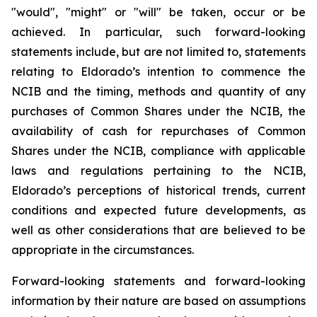
"would", "might" or "will" be taken, occur or be
achieved. In particular, such forward-looking
statements include, but are not limited to, statements
relating to Eldorado’s intention to commence the
NCIB and the timing, methods and quantity of any
purchases of Common Shares under the NCIB, the
availability of cash for repurchases of Common
Shares under the NCIB, compliance with applicable
laws and regulations pertaining to the NCIB,
Eldorado’s perceptions of historical trends, current
conditions and expected future developments, as
well as other considerations that are believed to be
appropriate in the circumstances.
Forward-looking statements and forward-looking
information by their nature are based on assumptions