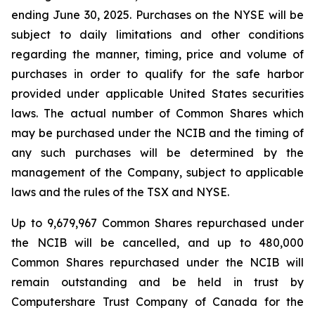
ending June 30, 2025. Purchases on the NYSE will be
subject to daily limitations and other conditions
regarding the manner, timing, price and volume of
purchases in order to qualify for the safe harbor
provided under applicable United States securities
laws. The actual number of Common Shares which
may be purchased under the NCIB and the timing of
any such purchases will be determined by the
management of the Company, subject to applicable
laws and the rules of the TSX and NYSE.
Up to 9,679,967 Common Shares repurchased under
the NCIB will be cancelled, and up to 480,000
Common Shares repurchased under the NCIB will
remain outstanding and be held in trust by
Computershare Trust Company of Canada for the