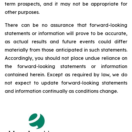
term prospects, and it may not be appropriate for
other purposes.
There can be no assurance that forward-looking
statements or information will prove to be accurate,
as actual results and future events could differ
materially from those anticipated in such statements.
Accordingly, you should not place undue reliance on
the forward-looking statements or information
contained herein. Except as required by law, we do
not expect to update forward-looking statements
and information continually as conditions change.