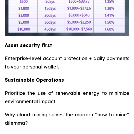
Asset security first
Enterprise-level account protection + daily payments
to your personal wallet.
Sustainable Operations
Prioritize the use of renewable energy to minimize
environmental impact.
Why cloud mining solves the modern “how to mine”
dilemma?