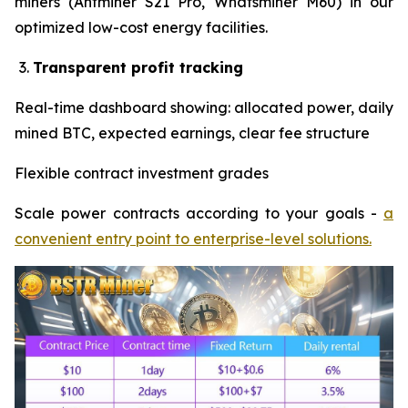
miners (Antminer S21 Pro, Whatsminer M60) in our
optimized low-cost energy facilities.
Transparent profit tracking
Real-time dashboard showing: allocated power, daily
mined BTC, expected earnings, clear fee structure
Flexible contract investment grades
Scale power contracts according to your goals -
a
convenient entry point to enterprise-level solutions.