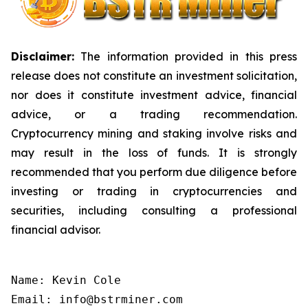
Disclaimer:
The information provided in this press
release does not constitute an investment solicitation,
nor does it constitute investment advice, financial
advice, or a trading recommendation.
Cryptocurrency mining and staking involve risks and
may result in the loss of funds. It is strongly
recommended that you perform due diligence before
investing or trading in cryptocurrencies and
securities, including consulting a professional
financial advisor.
Name: Kevin Cole

Email: info@bstrminer.com
