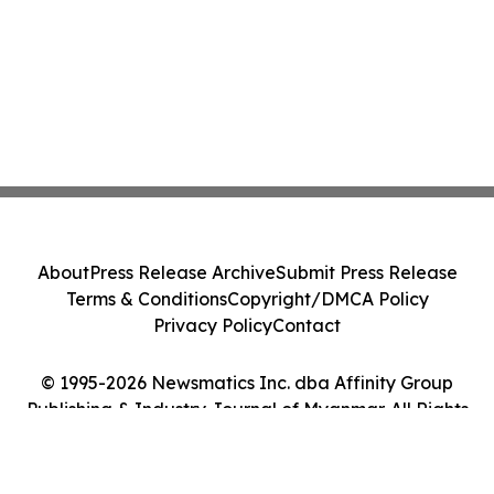
About
Press Release Archive
Submit Press Release
Terms & Conditions
Copyright/DMCA Policy
Privacy Policy
Contact
© 1995-2026 Newsmatics Inc. dba Affinity Group
Publishing & Industry Journal of Myanmar. All Rights
Reserved.
Cookie Settings / Your Privacy Choices