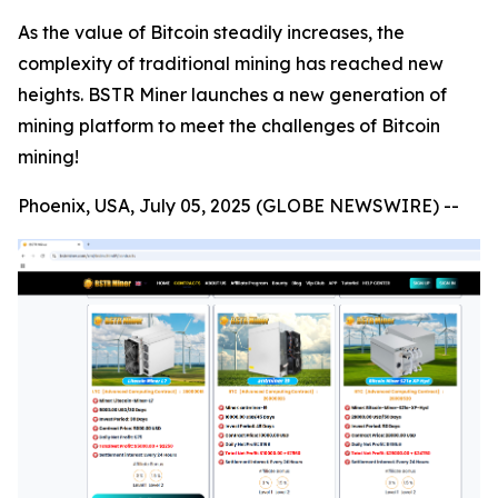
As the value of Bitcoin steadily increases, the
complexity of traditional mining has reached new
heights. BSTR Miner launches a new generation of
mining platform to meet the challenges of Bitcoin
mining!
Phoenix, USA, July 05, 2025 (GLOBE NEWSWIRE) --