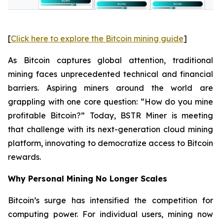
[
Click here to explore the Bitcoin mining guide
]
As Bitcoin captures global attention, traditional
mining faces unprecedented technical and financial
barriers. Aspiring miners around the world are
grappling with one core question: “How do you mine
profitable Bitcoin?” Today, BSTR Miner is meeting
that challenge with its next-generation cloud mining
platform, innovating to democratize access to Bitcoin
rewards.
Why Personal Mining No Longer Scales
Bitcoin’s surge has intensified the competition for
computing power. For individual users, mining now