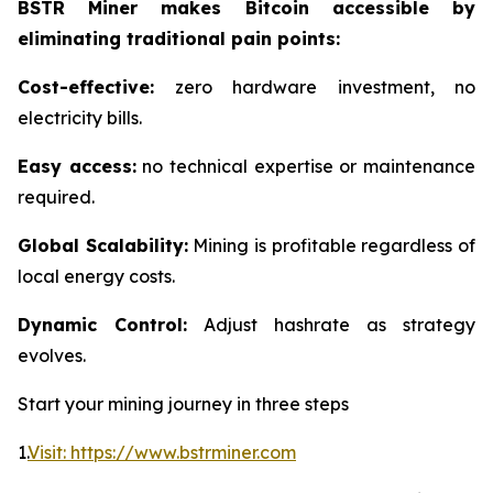
BSTR Miner makes Bitcoin accessible by
eliminating traditional pain points:
Cost-effective:
zero hardware investment, no
electricity bills.
Easy access:
no technical expertise or maintenance
required.
Global Scalability:
Mining is profitable regardless of
local energy costs.
Dynamic Control:
Adjust hashrate as strategy
evolves.
Start your mining journey in three steps
1.
Visit: https://www.bstrminer.com