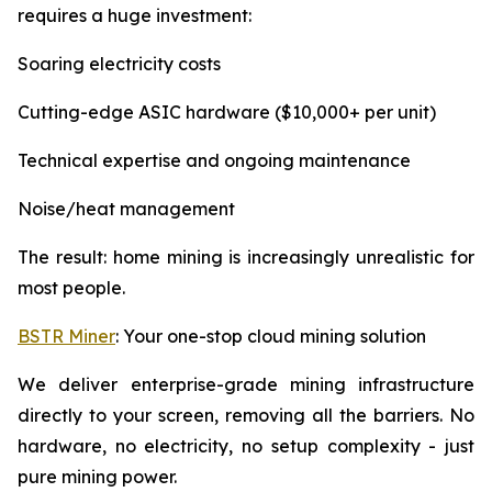
requires a huge investment:
Soaring electricity costs
Cutting-edge ASIC hardware ($10,000+ per unit)
Technical expertise and ongoing maintenance
Noise/heat management
The result: home mining is increasingly unrealistic for
most people.
BSTR Miner
: Your one-stop cloud mining solution
We deliver enterprise-grade mining infrastructure
directly to your screen, removing all the barriers. No
hardware, no electricity, no setup complexity - just
pure mining power.