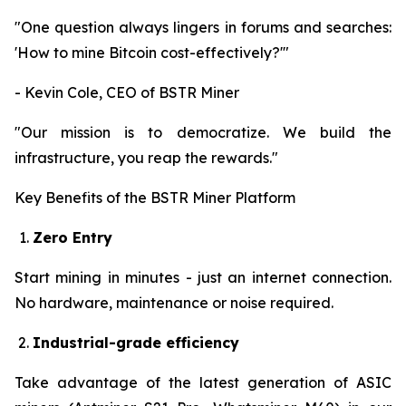
"One question always lingers in forums and searches:
'How to mine Bitcoin cost-effectively?'"
- Kevin Cole, CEO of BSTR Miner
"Our mission is to democratize. We build the
infrastructure, you reap the rewards."
Key Benefits of the BSTR Miner Platform
Zero Entry
Start mining in minutes - just an internet connection.
No hardware, maintenance or noise required.
Industrial-grade efficiency
Take advantage of the latest generation of ASIC