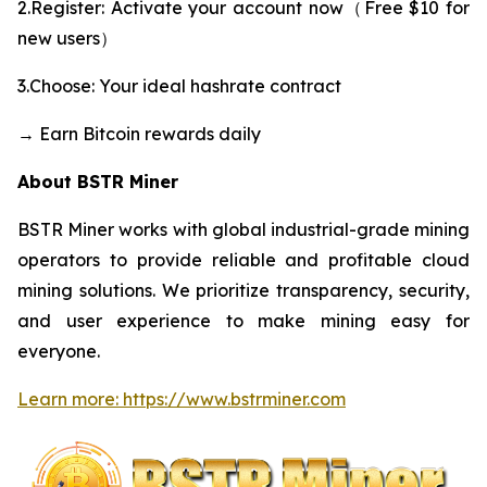
2.Register: Activate your account now（Free $10 for
new users）
3.Choose: Your ideal hashrate contract
→ Earn Bitcoin rewards daily
About BSTR Miner
BSTR Miner works with global industrial-grade mining
operators to provide reliable and profitable cloud
mining solutions. We prioritize transparency, security,
and user experience to make mining easy for
everyone.
Learn more: https://www.bstrminer.com