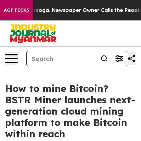
Chattanooga. Newspaper Owner Calls the People Abrup
AGP PICKS
How to mine Bitcoin?
BSTR Miner launches next-
generation cloud mining
platform to make Bitcoin
within reach