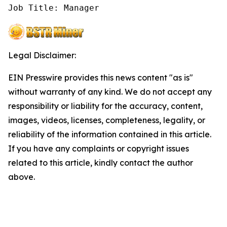
Job Title: Manager
Legal Disclaimer:
EIN Presswire provides this news content "as is"
without warranty of any kind. We do not accept any
responsibility or liability for the accuracy, content,
images, videos, licenses, completeness, legality, or
reliability of the information contained in this article.
If you have any complaints or copyright issues
related to this article, kindly contact the author
above.